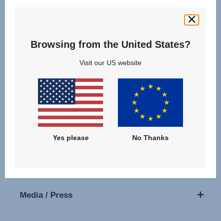
Follow us
Browsing from the United States?
Visit our US website
Our Products
Support
Yes please
No Thanks
About Us
Media / Press