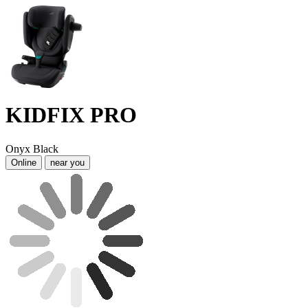
KIDFIX PRO
Onyx Black
Online
near you