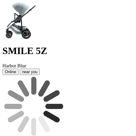
SMILE 5Z
Harbor Blue
Online
near you