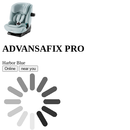
ADVANSAFIX PRO
Harbor Blue
Online
near you