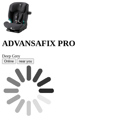
ADVANSAFIX PRO
Deep Grey
Online
near you