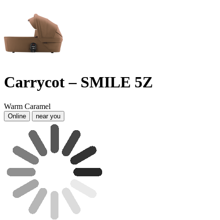
Carrycot – SMILE 5Z
Warm Caramel
Online
near you