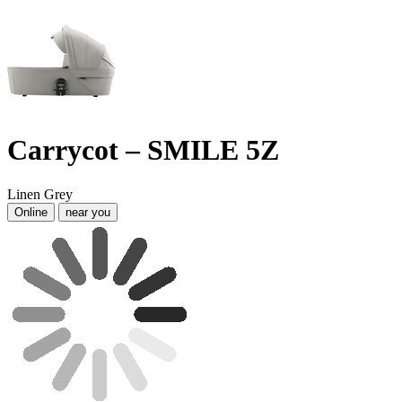
Carrycot – SMILE 5Z
Linen Grey
Online
near you