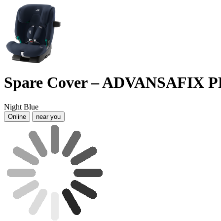
Spare Cover – ADVANSAFIX 
Night Blue
Online
near you