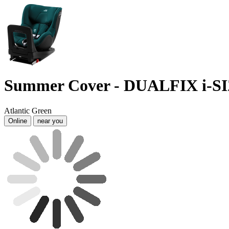
Summer Cover - DUALFIX i-S
Atlantic Green
Online
near you