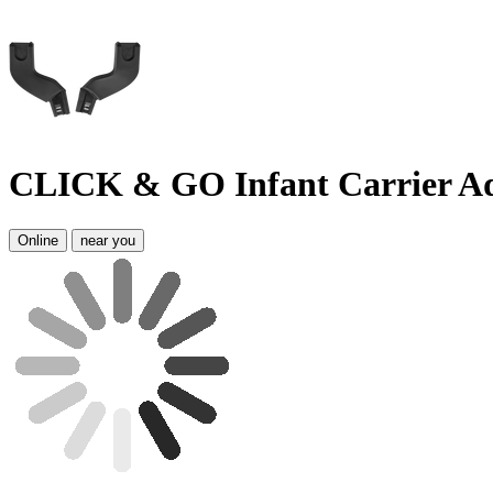
CLICK & GO Infant Carrier 
Online
near you