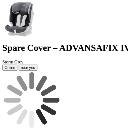
Spare Cover – ADVANSAFIX I
Storm Grey
Online
near you