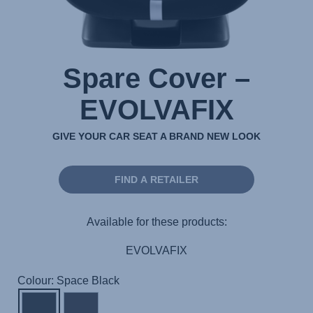
Spare Cover –
EVOLVAFIX
GIVE YOUR CAR SEAT A BRAND NEW LOOK
FIND A RETAILER
Available for these products:
EVOLVAFIX
Colour: Space Black