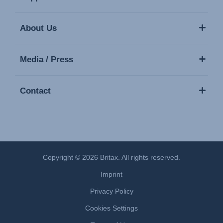
About Us
Media / Press
Contact
Copyright © 2026 Britax. All rights reserved.
Imprint
Privacy Policy
Cookies Settings