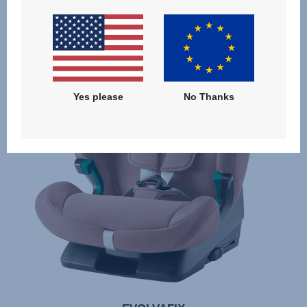
Yes please
No Thanks