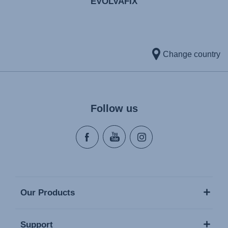
EVOLVAFIX
Change country
Follow us
Our Products
Support