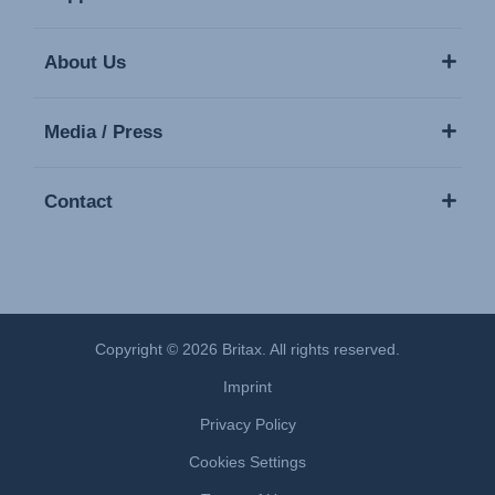
About Us
Media / Press
Contact
Copyright © 2026 Britax. All rights reserved.
Imprint
Privacy Policy
Cookies Settings