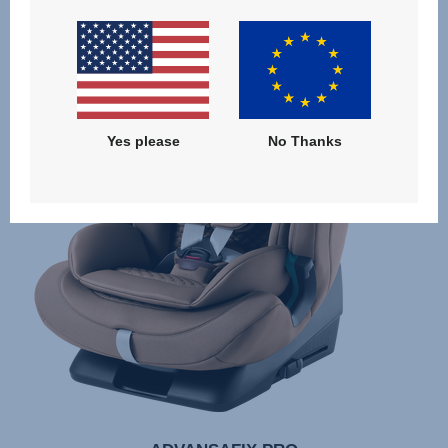
Yes please
No Thanks