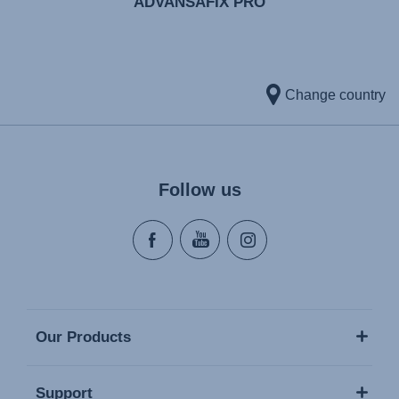
ADVANSAFIX PRO
Change country
Follow us
Our Products
Support