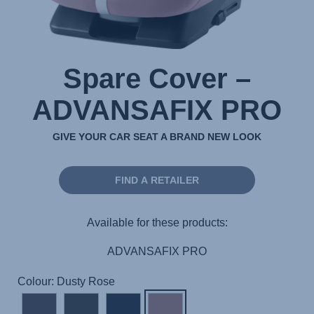
Spare Cover –
ADVANSAFIX PRO
GIVE YOUR CAR SEAT A BRAND NEW LOOK
FIND A RETAILER
Available for these products:
ADVANSAFIX PRO
Colour: Dusty Rose