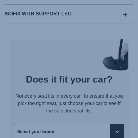
ISOFIX WITH SUPPORT LEG
Does it fit your car?
Not every seat fits in every car. To ensure that you
pick the right seat, just choose your car to see if
the selected seat fits.