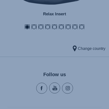
Relax Insert
Change country
Follow us