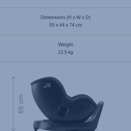
Dimensions (H x W x D)
55 x 44 x 74 cm
Weight
12.5 kg