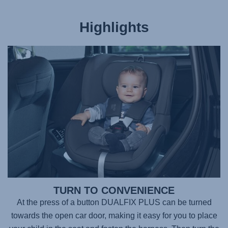
Highlights
TURN TO CONVENIENCE
At the press of a button DUALFIX PLUS can be turned
towards the open car door, making it easy for you to place