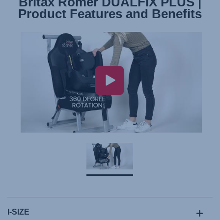
Britax Römer DUALFIX PLUS |
Product Features and Benefits
I-SIZE