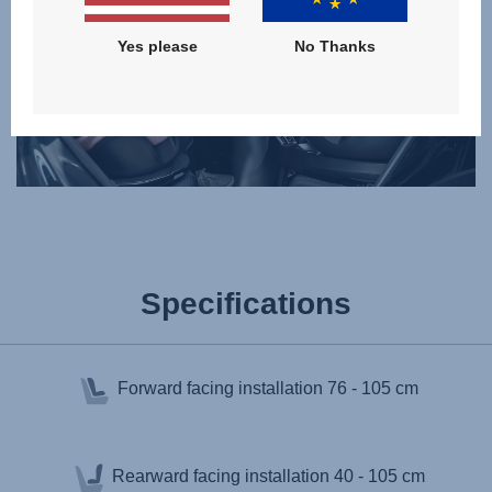
Yes please
No Thanks
Specifications
Forward facing installation
76 - 105 cm
Rearward facing installation
40 - 105 cm