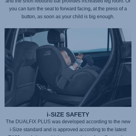
and the short rebound bar provides increased leg room. Or
you can turn the seat to forward facing, at the press of a
button, as soon as your child is big enough.
i-SIZE SAFETY
The DUALFIX PLUS was developed according to the new
i-Size standard and is approved according to the latest