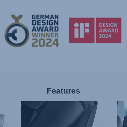
Features
NEW
EXT
ISOFIX
REA
CONNECTORS,
FACI
1
2