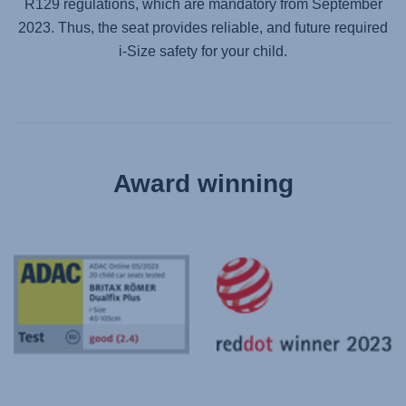
R129 regulations, which are mandatory from September
2023. Thus, the seat provides reliable, and future required
i-Size safety for your child.
Award winning