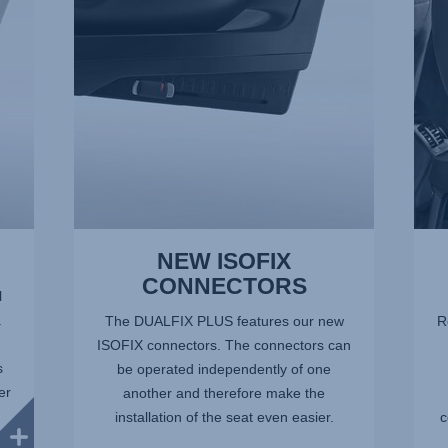
of
of
11
11
NEW ISOFIX
CONNECTORS
l
.
The DUALFIX PLUS features our new
R
ISOFIX connectors. The connectors can
s
be operated independently of one
er
another and therefore make the
installation of the seat even easier.
c