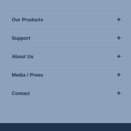
Our Products
Support
About Us
Media / Press
Contact