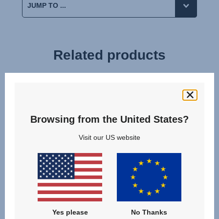
Related products
Browsing from the United States?
Visit our US website
Yes please
No Thanks