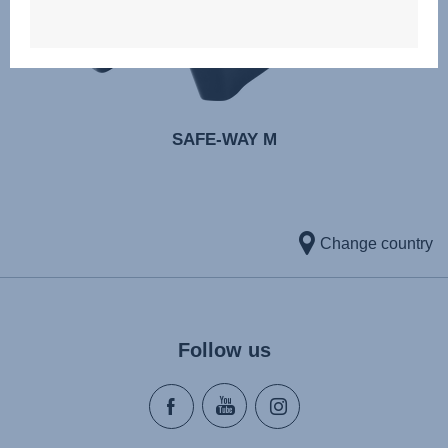
SAFE-WAY M
Change country
Follow us