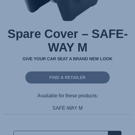
Spare Cover – SAFE-
WAY M
GIVE YOUR CAR SEAT A BRAND NEW LOOK
FIND A RETAILER
Available for these products:
SAFE-WAY M