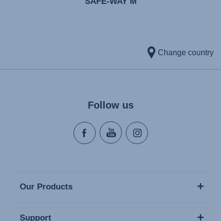
SAFE-WAY M
Change country
Follow us
Our Products
Support