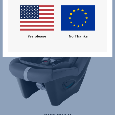
Yes please
No Thanks