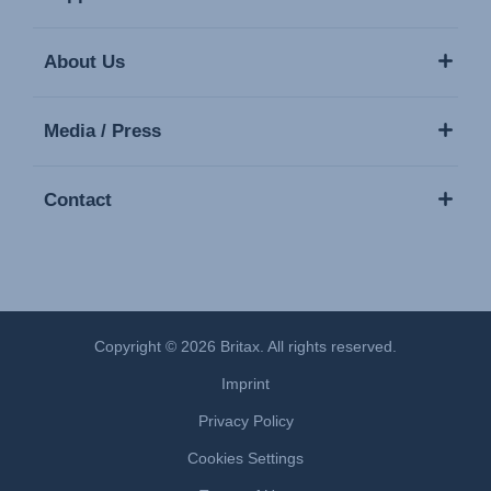
About Us
Media / Press
Contact
Copyright © 2026 Britax. All rights reserved.
Imprint
Privacy Policy
Cookies Settings