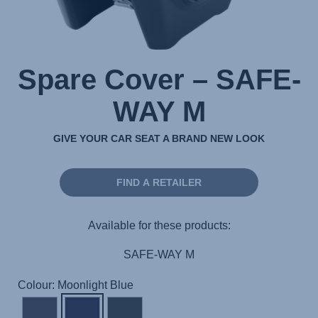
Spare Cover – SAFE-
WAY M
GIVE YOUR CAR SEAT A BRAND NEW LOOK
FIND A RETAILER
Available for these products:
SAFE-WAY M
Colour: Moonlight Blue