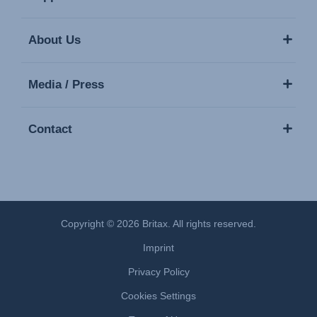
About Us
Media / Press
Contact
Copyright © 2026 Britax. All rights reserved.
Imprint
Privacy Policy
Cookies Settings