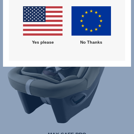
Yes please
No Thanks