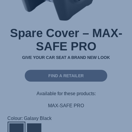
Spare Cover – MAX-
SAFE PRO
GIVE YOUR CAR SEAT A BRAND NEW LOOK
FIND A RETAILER
Available for these products:
MAX-SAFE PRO
Colour: Galaxy Black