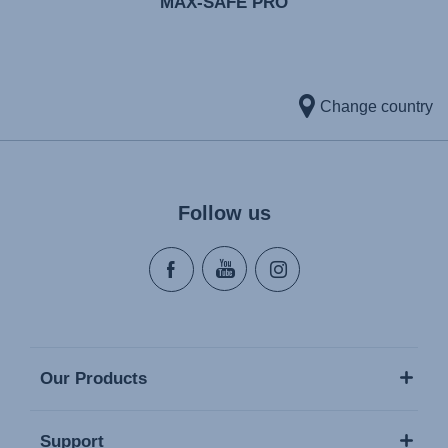
MAX-SAFE PRO
Change country
Follow us
Our Products
Support