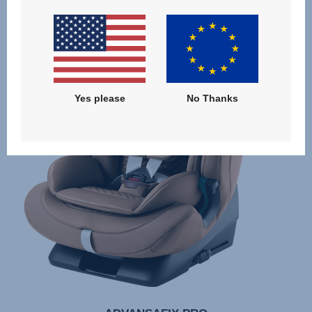
Yes please
No Thanks