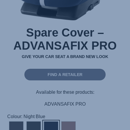
Spare Cover –
ADVANSAFIX PRO
GIVE YOUR CAR SEAT A BRAND NEW LOOK
FIND A RETAILER
Available for these products:
ADVANSAFIX PRO
Colour: Night Blue