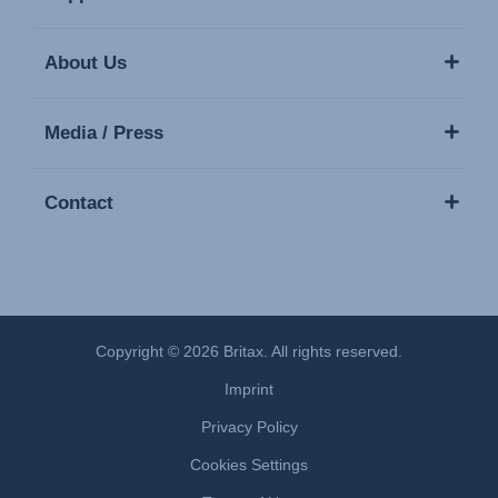
About Us
Media / Press
Contact
Copyright © 2026 Britax. All rights reserved.
Imprint
Privacy Policy
Cookies Settings