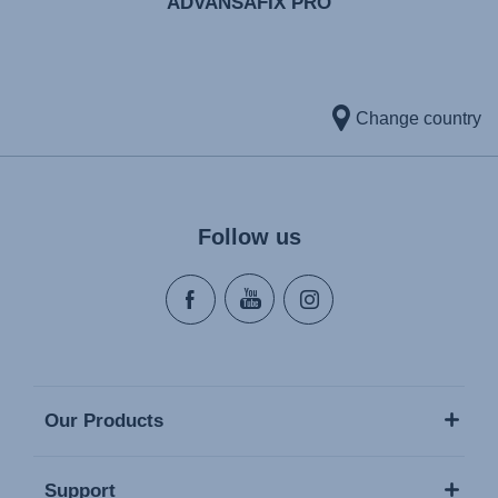
ADVANSAFIX PRO
Change country
Follow us
Our Products
Support