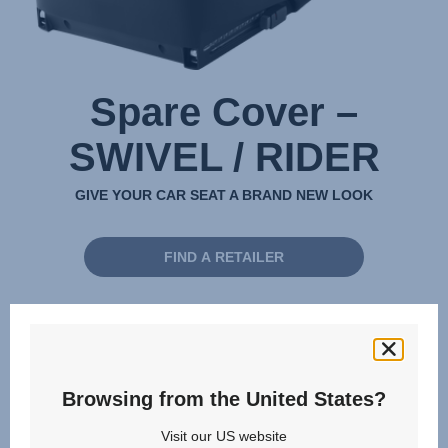
Spare Cover –
SWIVEL / RIDER
GIVE YOUR CAR SEAT A BRAND NEW LOOK
FIND A RETAILER
Available for these products:
SWIVEL 2,
Browsing from the United States?
Visit our US website