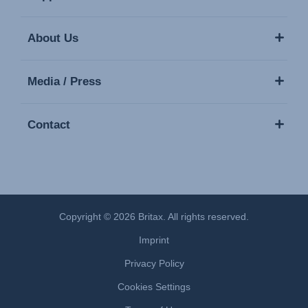
About Us
Media / Press
Contact
Copyright © 2026 Britax. All rights reserved.
Imprint
Privacy Policy
Cookies Settings