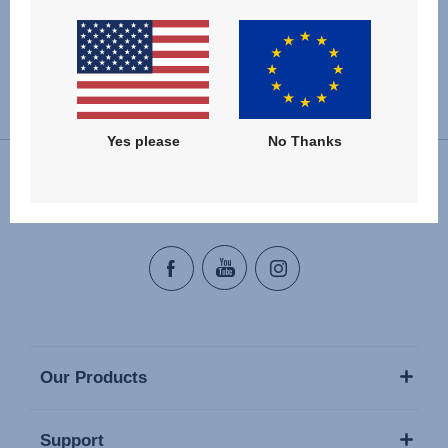
Change country
Yes please
No Thanks
Follow us
Our Products
Support