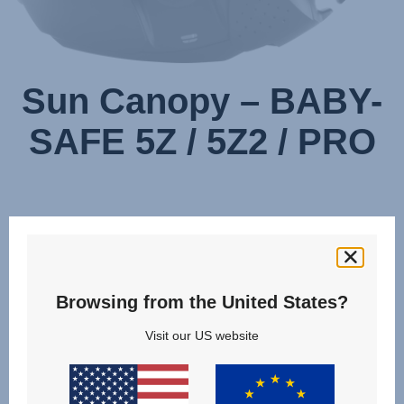
Sun Canopy – BABY-
SAFE 5Z / 5Z2 / PRO
Browsing from the United States?
Visit our US website
Change country