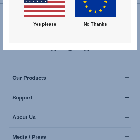
Yes please
No Thanks
Follow us
Our Products
Support
About Us
Media / Press