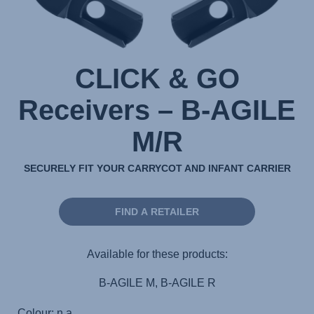
CLICK & GO
Receivers – B-AGILE
M/R
SECURELY FIT YOUR CARRYCOT AND INFANT CARRIER
FIND A RETAILER
Available for these products:
B-AGILE M, B-AGILE R
Colour: n.a.