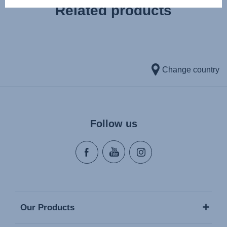
Related products
Change country
Follow us
Our Products