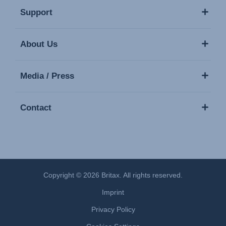
Support
About Us
Media / Press
Contact
Copyright © 2026 Britax. All rights reserved.
Imprint
Privacy Policy