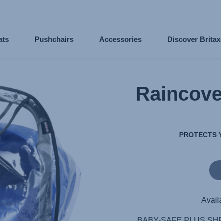
ats
Pushchairs
Accessories
Discover Brita
Raincov
PROTECTS 
Avail
BABY-SAFE PLUS SHR I