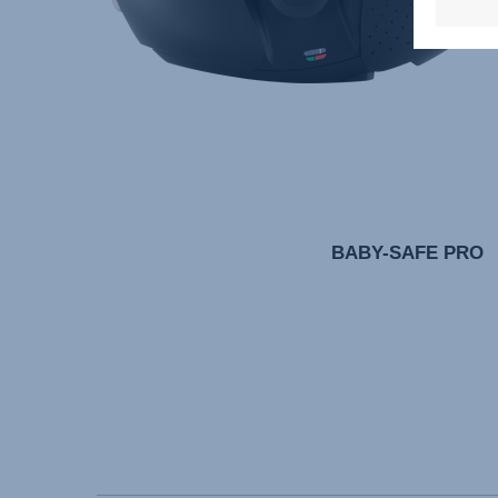
BABY-SAFE PRO