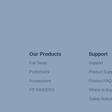
Our Products
Support
Car Seats
Support
Pushchairs
Product Supp
Accessories
Product FAQ
FIT FINDER®
Where to Bu
Safety Notic