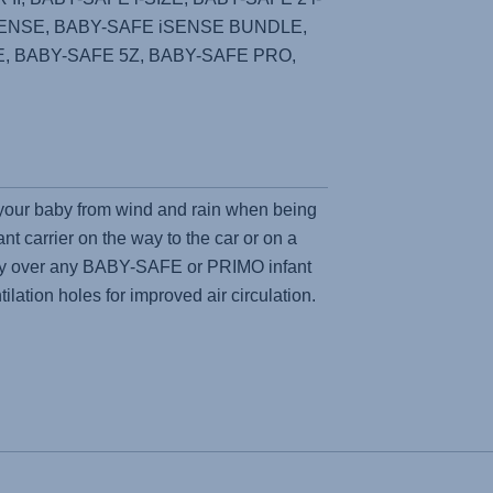
SENSE, BABY-SAFE iSENSE BUNDLE,
ZE, BABY-SAFE 5Z, BABY-SAFE PRO,
 your baby from wind and rain when being
ant carrier on the way to the car or on a
sily over any BABY-SAFE or PRIMO infant
tilation holes for improved air circulation.