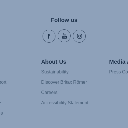
Follow us
About Us
Media 
Sustainability
Press Co
ort
Discover Britax Römer
Careers
y
Accessibility Statement
es