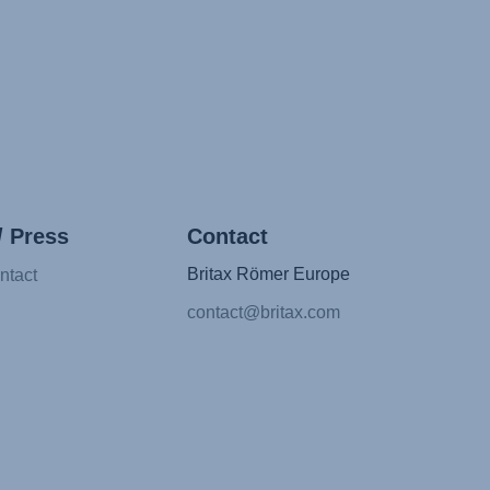
/ Press
Contact
Britax Römer Europe
ntact
contact@britax.com