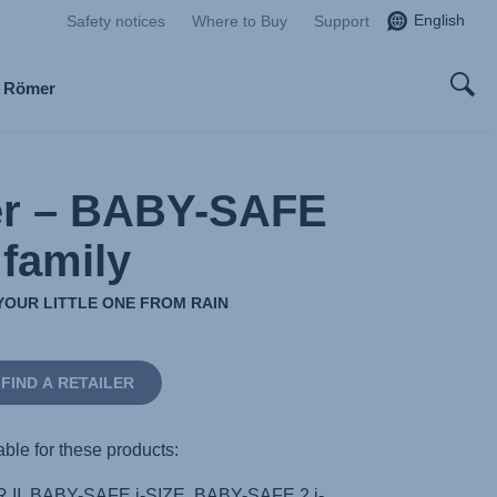
English
Safety notices
Where to Buy
Support
x Römer
er – BABY-SAFE
family
YOUR LITTLE ONE FROM RAIN
FIND A RETAILER
able for these products:
I, BABY-SAFE i-SIZE, BABY-SAFE 2 i-