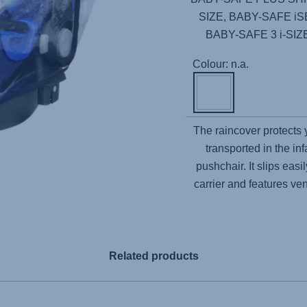
SIZE, BABY-SAFE i
BABY-SAFE 3 i-SI
Colour: n.a.
The raincover protects
transported in the inf
pushchair. It slips ea
carrier and features ven
Related products