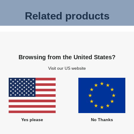
Related products
Browsing from the United States?
Visit our US website
Yes please
No Thanks