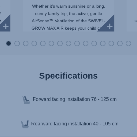
-
Whether it’s warm sunshine or a long,
r
sunny family trip, the active, gentle
e
c
AirSense™ Ventilation of the SWIVEL-
GROW MAX AIR keeps your child cool
and comfortable. Mesh panels allow
maximum airflow, whil...
Specifications
Forward facing installation
76 - 125 cm
Rearward facing installation
40 - 105 cm