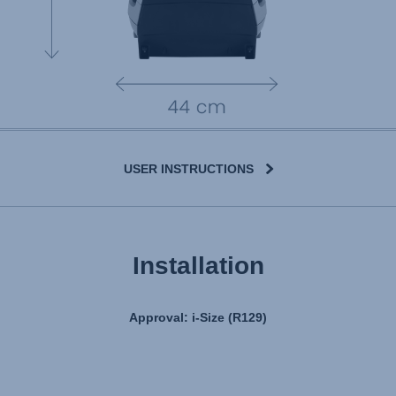
USER INSTRUCTIONS
User Instructions (English)
Installation
Gebrauchsanleitung (Deutsch)
تعليمات المستخدم) اَللُّغَةُ اَلْعَرَبِيَّة)
Approval: i-Size (R129)
Mode d'emploi (Français)
Instrucciones del usuario (Español)