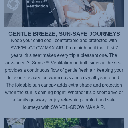
GENTLE BREEZE, SUN-SAFE JOURNEYS
Keep your child cool, comfortable and protected with
SWIVEL-GROW MAX AIR
! From birth until their first 7
years, this seat makes every trip a pleasant one. The
advanced AirSense™ Ventilation on both sides of the seat
provides a continuous flow of gentle fresh air, keeping your
little one relaxed on warm days and cozy all year round.
The foldable sun canopy adds extra shade and protection
when the sun is shining bright. Whether it’s a short drive or
a family getaway, enjoy refreshing comfort and safe
journeys with
SWIVEL-GROW MAX AIR
.