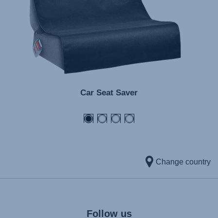
Car Seat Saver
Change country
Follow us