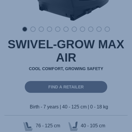
SWIVEL-GROW MAX
AIR
COOL COMFORT, GROWING SAFETY
FIND A RETAILER
Birth - 7 years | 40 - 125 cm | 0 - 18 kg
76 - 125 cm
40 - 105 cm