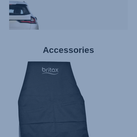
Accessories