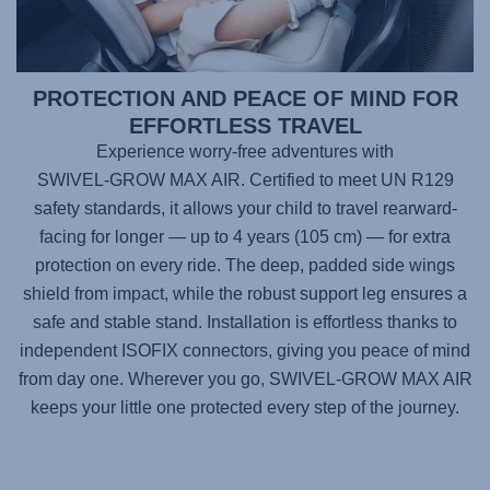
PROTECTION AND PEACE OF MIND FOR
EFFORTLESS TRAVEL
Experience worry-free adventures with
SWIVEL-GROW MAX AIR
. Certified to meet UN R129
safety standards, it allows your child to travel rearward-
facing for longer — up to 4 years (105 cm) — for extra
protection on every ride. The deep, padded side wings
shield from impact, while the robust support leg ensures a
safe and stable stand. Installation is effortless thanks to
independent ISOFIX connectors, giving you peace of mind
from day one. Wherever you go,
SWIVEL-GROW MAX AIR
keeps your little one protected every step of the journey.