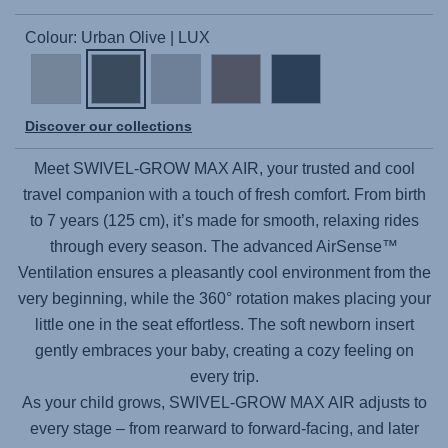
Colour: Urban Olive | LUX
Discover our collections
Meet
SWIVEL-GROW MAX AIR
, your trusted and cool
travel companion with a touch of fresh comfort. From birth
to 7 years (125 cm), it’s made for smooth, relaxing rides
through every season. The advanced AirSense™
Ventilation ensures a pleasantly cool environment from the
very beginning, while the 360° rotation makes placing your
little one in the seat effortless. The soft newborn insert
gently embraces your baby, creating a cozy feeling on
every trip.
As your child grows,
SWIVEL-GROW MAX AIR
adjusts to
every stage – from rearward to forward-facing, and later