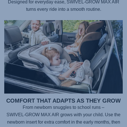
Designed for everyday ease,
SWIVEL-GROW MAX AIR
turns every ride into a smooth routine.
COMFORT THAT ADAPTS AS THEY GROW
From newborn snuggles to school runs –
SWIVEL-GROW MAX AIR
grows with your child. Use the
newborn insert for extra comfort in the early months, then