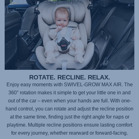
ROTATE. RECLINE. RELAX.
Enjoy easy moments with
SWIVEL-GROW MAX AIR
. The
360° rotation makes it simple to get your little one in and
out of the car – even when your hands are full. With one-
hand control, you can rotate and adjust the recline position
at the same time, finding just the right angle for naps or
playtime. Multiple recline positions ensure lasting comfort
for every journey, whether rearward or forward-facing.