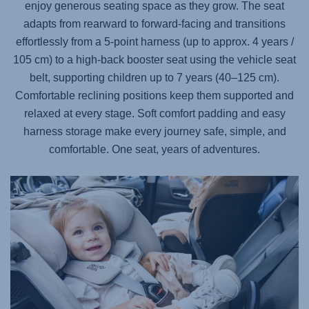
enjoy generous seating space as they grow. The seat
adapts from rearward to forward-facing and transitions
effortlessly from a 5-point harness (up to approx. 4 years /
105 cm) to a high-back booster seat using the vehicle seat
belt, supporting children up to 7 years (40–125 cm).
Comfortable reclining positions keep them supported and
relaxed at every stage. Soft comfort padding and easy
harness storage make every journey safe, simple, and
comfortable. One seat, years of adventures.