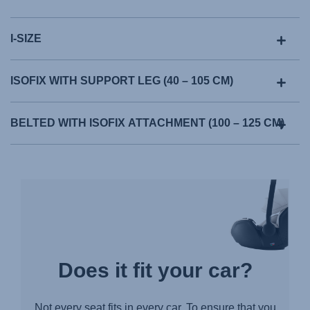
Manual de instruções (Português)
Istruzioni per l’uso (Italiano)
I-SIZE
Инструкция пользователя (Русский язык)
Instrukcja użytkownika (Język polski)
ISOFIX WITH SUPPORT LEG (40 – 105 CM)
Návod na použitie (Slovenský jazyk)
Инструкция за ползване (Български език)
BELTED WITH ISOFIX ATTACHMENT (100 – 125 CM)
Upute za uporabu (Hrvatski jezik)
Pokyny k použití (Čeština)
Brugerinstruktioner (Dansk)
Gebruiksinstructies (Nederlands)
Kasutusjuhend (Eesti keel)
Käyttöohjeet (Suomi)
Does it fit your car?
Οδηγίες χρήσης (Ελληνική γλώσσα)
עברית) מדריך למשתמש)
Not every seat fits in every car. To ensure that you