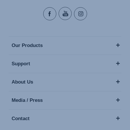
Our Products
Support
About Us
Media / Press
Contact