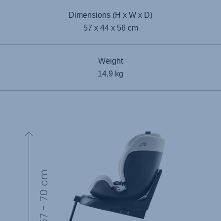
Dimensions (H x W x D)
57 x 44 x 56 cm
Weight
14,9 kg