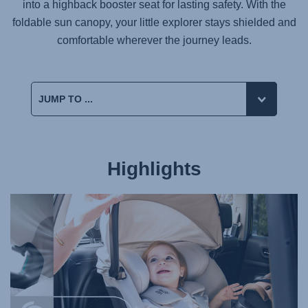
into a highback booster seat for lasting safety. With the
foldable sun canopy, your little explorer stays shielded and
comfortable wherever the journey leads.
Highlights