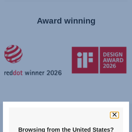
Award winning
Features
Browsing from the United States?