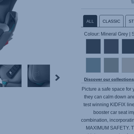
ALL
CLASSIC
S
Colour: Mineral Grey |
Discover our collection
Picture a safe space for
they can calm down and
test winning KIDFIX line
booster car seat im
combination, incorporat
MAXIMUM SAFETY. Thes