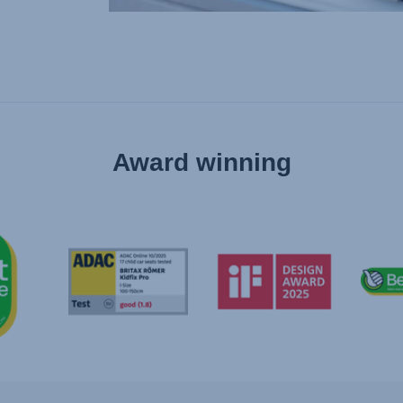
Award winning