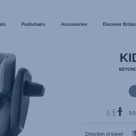
ats
Pushchairs
Accessories
Discover Brita
KI
BEYOND
3.5
Direction of travel