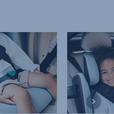
COMFORTABLE,
PROTECTIVE
HEADREST,
4
of
10