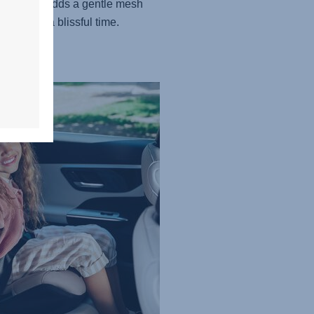
 version adds a gentle mesh
, creating a blissful time.