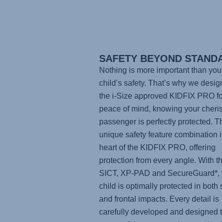
SAFETY BEYOND STAND
Nothing is more important than you
child’s safety. That’s why we desi
the i-Size approved
KIDFIX PRO
fo
peace of mind, knowing your cheri
passenger is perfectly protected. T
unique safety feature combination i
heart of the KIDFIX PRO, offering
protection from every angle. With t
SICT, XP-PAD and SecureGuard*, 
child is optimally protected in both 
and frontal impacts. Every detail is
carefully developed and designed t