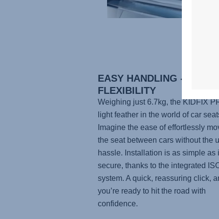
EASY HANDLING - MAXI
FLEXIBILITY
Weighing just 6.7kg, the
KIDFIX P
light feather in the world of car seat
Imagine the ease of effortlessly mo
the seat between cars without the 
hassle. Installation is as simple as i
secure, thanks to the integrated I
system. A quick, reassuring click, 
you’re ready to hit the road with
confidence.