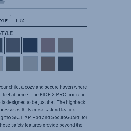
TYLE
LUX
 STYLE
s
 your child, a cozy and secure haven where
 feel at home. The
KIDFIX PRO
from our
 is designed to be just that. The highback
presses with its one-of-a-kind feature
ing the SICT, XP-Pad and SecureGuard* for
e safety features provide beyond the