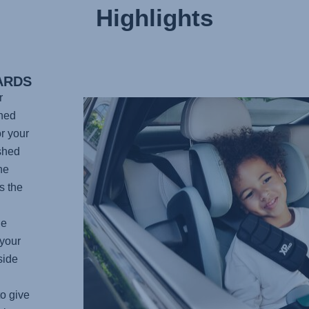
Highlights
ARDS
r
gned
r your
shed
he
s the
he
your
side
o give