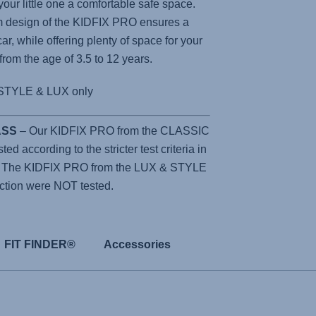
 your little one a comfortable safe space.
m design of the
KIDFIX PRO
ensures a
car, while offering plenty of space for your
 from the age of 3.5 to 12 years.
STYLE & LUX only
LASS
– Our KIDFIX PRO from the CLASSIC
d according to the stricter test criteria in
. The KIDFIX PRO from the LUX & STYLE
ction were NOT tested.
FIT FINDER®
Accessories