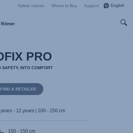
English
Safety notices
Where to Buy
Support
x Römer
DFIX PRO
 SAFETY, INTO COMFORT
FIND A RETAILER
 years - 12 years | 100 - 150 cm
100 - 150 cm