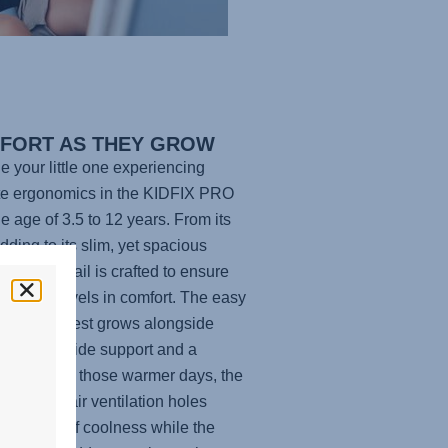
FORT AS THEY GROW
e your little one experiencing
te ergonomics in the
KIDFIX PRO
he age of 3.5 to 12 years. From its
adding to its slim, yet spacious
, every detail is crafted to ensure
ittle one travels in comfort. The easy
able headrest grows alongside
hild to provide support and a
t fit. And for those warmer days, the
lly placed air ventilation holes
e a touch of coolness while the