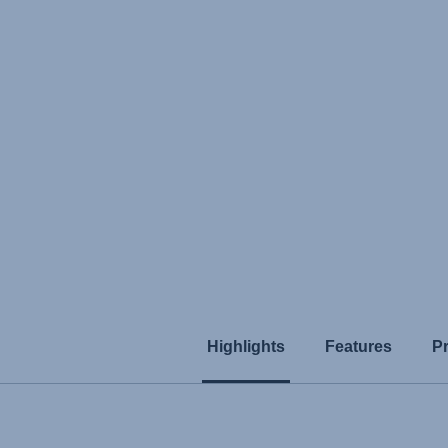
Highlights
Features
P