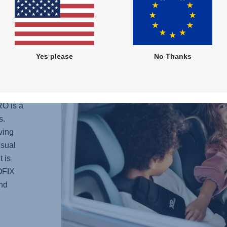
STYLE
fabrics
Yes please
No Thanks
MUM
RO
is a
s.
ving
usual
t is
SOFIX
and