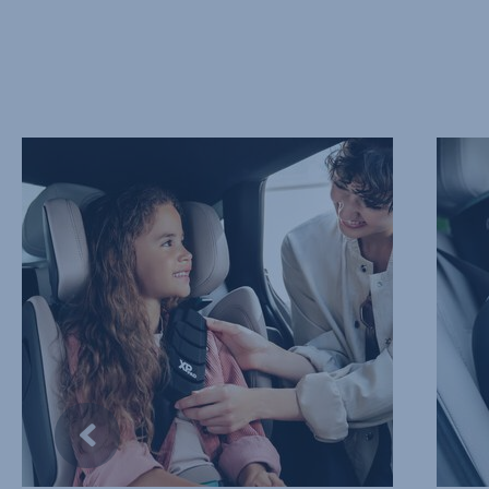
PROTECT
ADVAN
THEIR
SIDE
NECK
IMPAC
AND
PROTE
CHEST,
–
1
SICT,
of
2
10
of
10