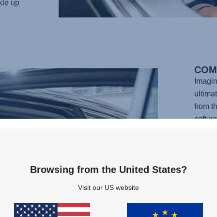
kle up
COM
Imagin
ultima
from t
soft p
design
your l
adjust
Browsing from the United States?
your c
perfec
Visit our US website
carefu
provid