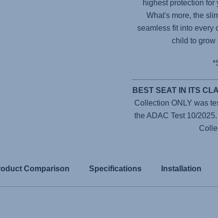
highest protection for
What's more, the sli
seamless fit into every 
child to grow
*
BEST SEAT IN ITS C
Collection ONLY was teste
the ADAC Test 10/2025
Colle
roduct Comparison
Specifications
Installation