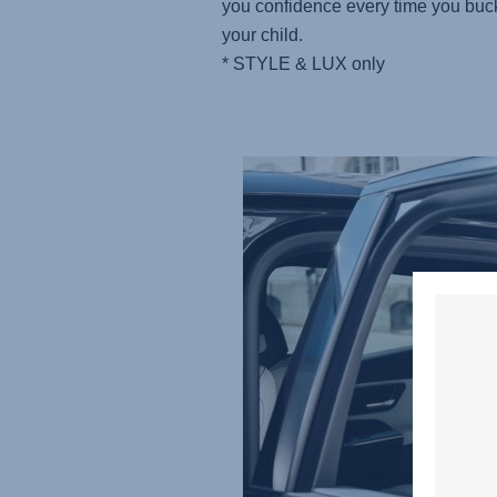
you confidence every time you buc
your child.
* STYLE & LUX only