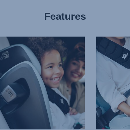
Features
CED
PROTECTION
IN
T
ALL
CTION
THE
RIGHT
PLACES,
3
of
10