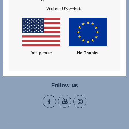
Visit our US website
Yes please
No Thanks
Change country
Follow us