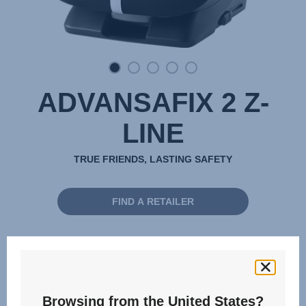
ADVANSAFIX 2 Z-
LINE
TRUE FRIENDS, LASTING SAFETY
FIND A RETAILER
15 months - 12 years | 76 - 150 cm
76 - 150 cm
Browsing from the United States?