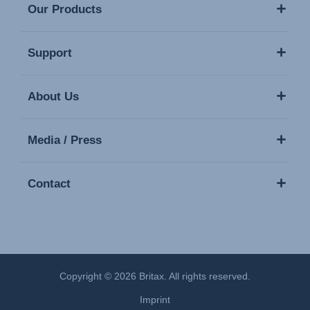
Our Products
Support
About Us
Media / Press
Contact
Copyright © 2026 Britax. All rights reserved.
Imprint