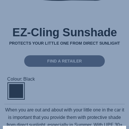
EZ-Cling Sunshade
PROTECTS YOUR LITTLE ONE FROM DIRECT SUNLIGHT
FIND A RETAILER
Colour: Black
When you are out and about with your little one in the car it
is important that you provide them with protective shade
from direct sunlight, especially in Summer. With UPF 30+