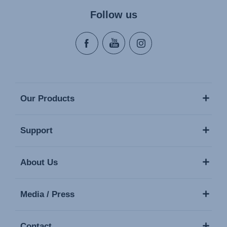
Follow us
Our Products
Support
About Us
Media / Press
Contact