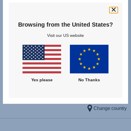
sun protection and the easy self-adhesive design the EZ-
Cling Sunshades are the perfect companions for your
summer holiday. The set includes two sunshades.
Browsing from the United States?
Visit our US website
KBA approval number: D 5783*00
DOWNLOAD CERTIFICATE
Yes please
No Thanks
Change country