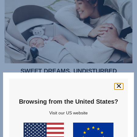
SWEET DREAMS, UNDISTURBED
Cocoon your baby in all-round protection so they can sleep
soundly. Regulate their temperature without disturbing
them - the ventilation window opens quietly using a
Browsing from the United States?
magnet, rather than noisy velcro. You can even lift your
baby out gently thanks to a zipped apron that doesn't need
Visit our US website
to be fully removed. Or lift the whole lightweight carrycot
smoothly using the memory button release mechanism,
even when you only have one hand free.