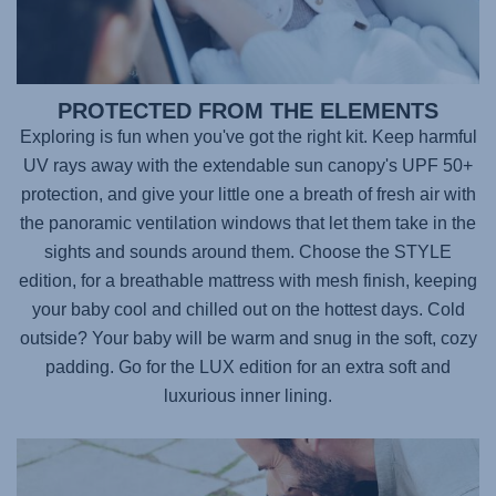
PROTECTED FROM THE ELEMENTS
Exploring is fun when you've got the right kit. Keep harmful
UV rays away with the extendable sun canopy's UPF 50+
protection, and give your little one a breath of fresh air with
the panoramic ventilation windows that let them take in the
sights and sounds around them. Choose the STYLE
edition, for a breathable mattress with mesh finish, keeping
your baby cool and chilled out on the hottest days. Cold
outside? Your baby will be warm and snug in the soft, cozy
padding. Go for the LUX edition for an extra soft and
luxurious inner lining.