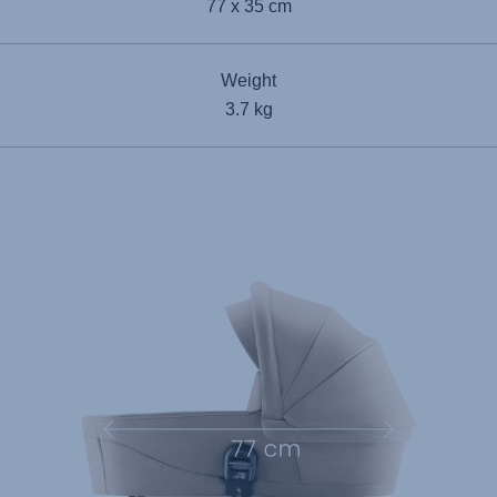
77 x 35 cm
Weight
3.7 kg