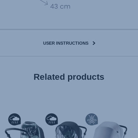
USER INSTRUCTIONS
User Instructions (English)
Related products
Gebrauchsanleitung (Deutsch)
تعليمات المستخدم) اَللُّغَةُ اَلْعَرَبِيَّة)
Mode d'emploi (Français)
Instrucciones del usuario (Español)
Manual de instruções (Português)
Istruzioni per l’uso (Italiano)