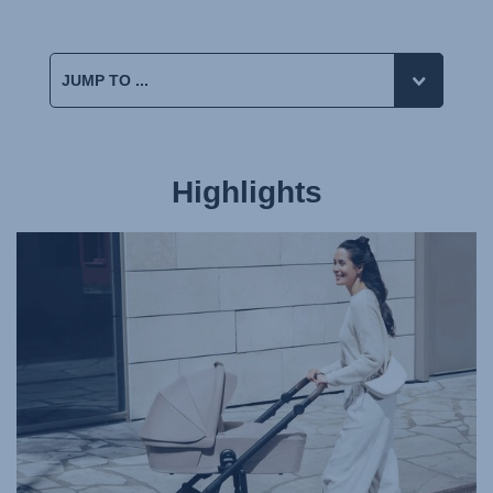
Highlights