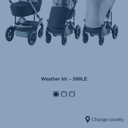
Инструкция пользователя (Русский язык)
Instrukcja użytkownika (Język polski)
Návod na použitie (Slovenský jazyk)
Инструкция за ползване (Български език)
Upute za uporabu (Hrvatski jezik)
Pokyny k použití (Čeština)
Brugerinstruktioner (Dansk)
Gebruiksinstructies (Nederlands)
Weather kit – SMILE
Kasutusjuhend (Eesti keel)
Käyttöohjeet (Suomi)
Οδηγίες χρήσης (Ελληνική γλώσσα)
Használati útmutató (Magyar nyelv)
Lietošanas instrukcija (Latviešu valoda)
Change country