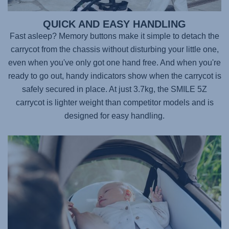
QUICK AND EASY HANDLING
Fast asleep? Memory buttons make it simple to detach the
carrycot from the chassis without disturbing your little one,
even when you've only got one hand free. And when you're
ready to go out, handy indicators show when the carrycot is
safely secured in place. At just 3.7kg, the
SMILE 5Z
carrycot is lighter weight than competitor models and is
designed for easy handling.