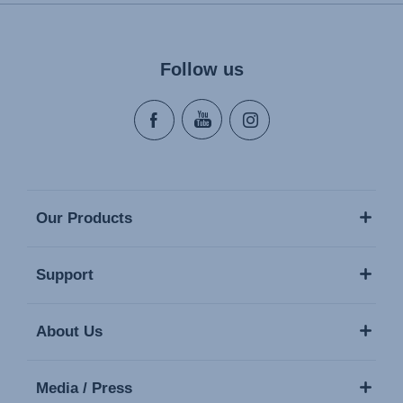
Naudojimo instrukcija (Lietuvių kalba)
Monteringsanvisning (Norsk)
Instrucţiuni de utilizare (Limba română)
Follow us
Uputstvo za korišcenje (Srpski)
Navodila za uporabo (Slovenščina)
Bruksanvisning (Svenska)
Kullanım talimatı (Türkçe)
Our Products
Support
About Us
Media / Press