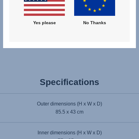
Yes please
No Thanks
Award winning
Specifications
Outer dimensions (H x W x D)
85.5 x 43 cm
Inner dimensions (H x W x D)