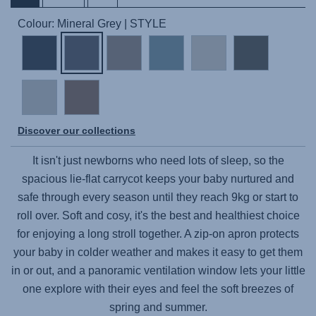
Colour: Mineral Grey | STYLE
Discover our collections
It isn't just newborns who need lots of sleep, so the
spacious lie-flat carrycot keeps your baby nurtured and
safe through every season until they reach 9kg or start to
roll over. Soft and cosy, it's the best and healthiest choice
for enjoying a long stroll together. A zip-on apron protects
your baby in colder weather and makes it easy to get them
in or out, and a panoramic ventilation window lets your little
one explore with their eyes and feel the soft breezes of
spring and summer.