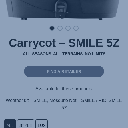
Carrycot – SMILE 5Z
ALL SEASONS. ALL TERRAINS. NO LIMITS
FIND A RETAILER
Available for these products:
Weather kit – SMILE, Mosquito Net – SMILE / RIO, SMILE
5Z
ALL
STYLE
LUX