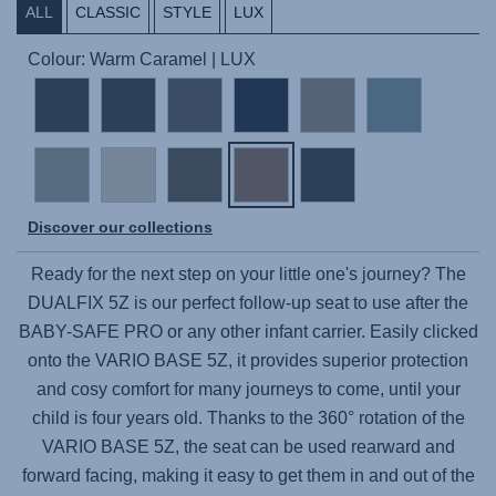
ALL
CLASSIC
STYLE
LUX
Colour: Warm Caramel | LUX
Discover our collections
Ready for the next step on your little one's journey? The
DUALFIX 5Z
is our perfect follow-up seat to use after the
BABY-SAFE PRO
or any other infant carrier. Easily clicked
onto the
VARIO BASE 5Z
, it provides superior protection
and cosy comfort for many journeys to come, until your
child is four years old. Thanks to the 360° rotation of the
VARIO BASE 5Z
, the seat can be used rearward and
forward facing, making it easy to get them in and out of the