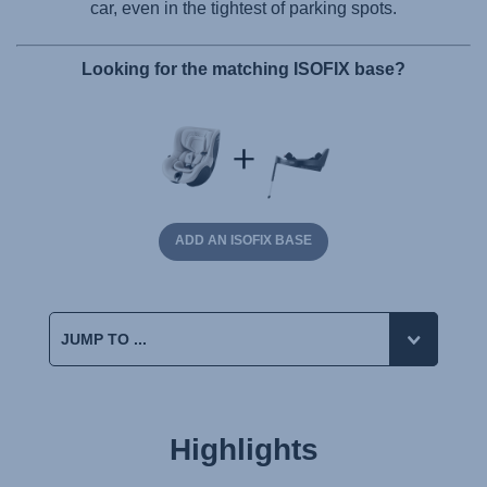
car, even in the tightest of parking spots.
Looking for the matching ISOFIX base?
ADD AN ISOFIX BASE
Highlights