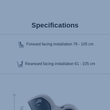
Specifications
Forward facing installation
76 - 105 cm
Rearward facing installation
61 - 105 cm