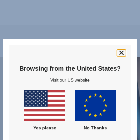
Features
BUCKLE
PLE
Browsing from the United States?
UP
OF
EFFORTLESSLY,
SPA
Visit our US website
1
FOR
of
LITT
13
LEGS
2
of
13
Yes please
No Thanks