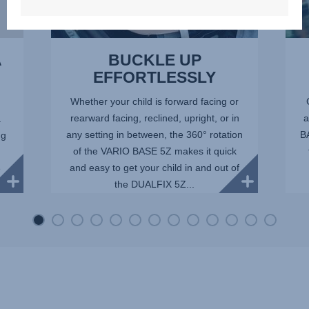
A
BUCKLE UP
EFFORTLESSLY
Whether your child is forward facing or
rearward facing, reclined, upright, or in
a
.
any setting in between, the 360° rotation
BA
ng
of the VARIO BASE 5Z makes it quick
and easy to get your child in and out of
e
the DUALFIX 5Z...