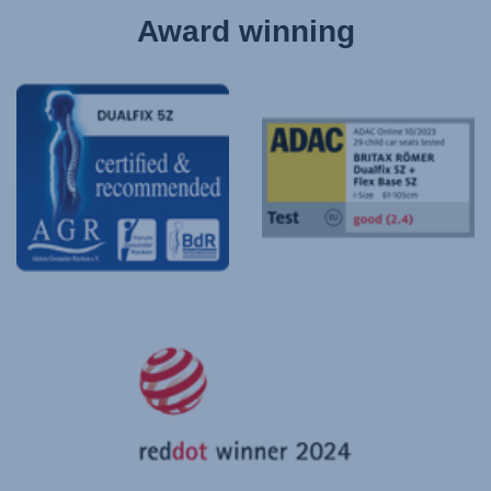
Award winning