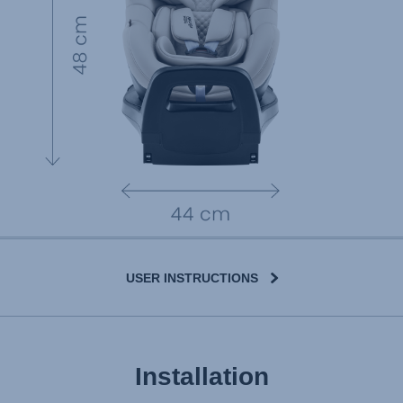
USER INSTRUCTIONS
Installation