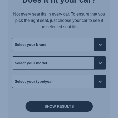
Not every seat fits in every car. To ensure that you
pick the right seat, just choose your car to see if
the selected seat fits.
SHOW RESULTS