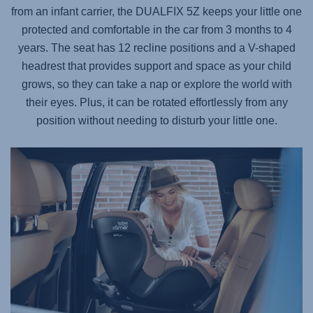
from an infant carrier, the
DUALFIX 5Z
keeps your little one
protected and comfortable in the car from 3 months to 4
years. The seat has 12 recline positions and a V-shaped
headrest that provides support and space as your child
grows, so they can take a nap or explore the world with
their eyes. Plus, it can be rotated effortlessly from any
position without needing to disturb your little one.