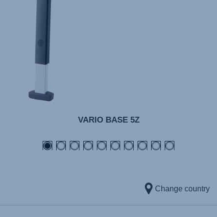
VARIO BASE 5Z
Change country