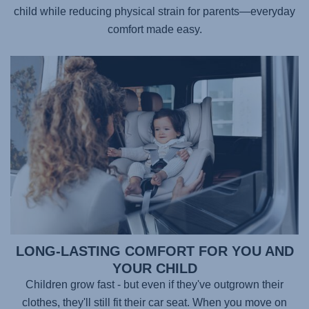
child while reducing physical strain for parents—everyday
comfort made easy.
LONG-LASTING COMFORT FOR YOU AND
YOUR CHILD
Children grow fast - but even if they've outgrown their
clothes, they'll still fit their car seat. When you move on