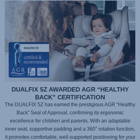
DUALFIX 5Z AWARDED AGR “HEALTHY
BACK” CERTIFICATION
The DUALFIX 5Z has earned the prestigious AGR “Healthy
Back” Seal of Approval, confirming its ergonomic
excellence for children and parents. With an adaptable
inner seat, supportive padding and a 360° rotation function,
it promotes comfortable, well-supported positioning for your