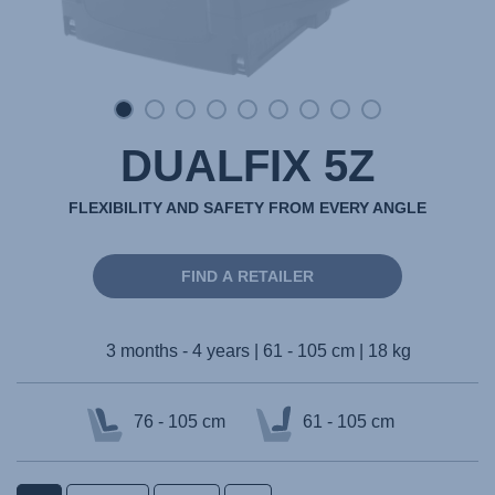
DUALFIX 5Z
FLEXIBILITY AND SAFETY FROM EVERY ANGLE
FIND A RETAILER
3 months - 4 years | 61 - 105 cm | 18 kg
76 - 105 cm
61 - 105 cm