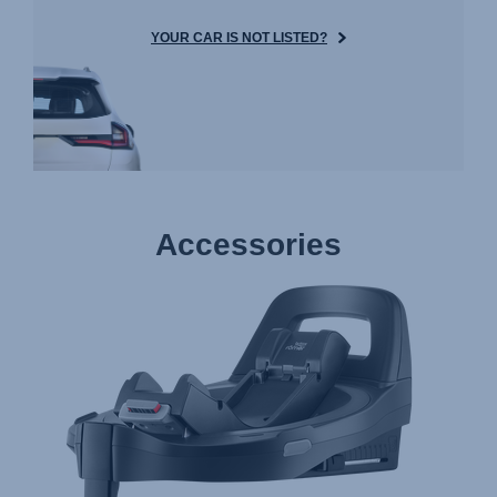
YOUR CAR IS NOT LISTED?
Accessories