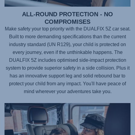
ALL-ROUND PROTECTION - NO
COMPROMISES
Make safety your top priority with the
DUALFIX 5Z
car seat.
Built to more demanding specifications than the current
industry standard (UN R129), your child is protected on
every journey, even if the unthinkable happens. The
DUALFIX 5Z
includes optimised side-impact protection
system to provide superior safety in a side collision. Plus it
has an innovative support leg and solid rebound bar to
protect your child from any impact. You'll have peace of
mind wherever your adventures take you.