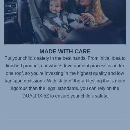
MADE WITH CARE
Put your child's safety in the best hands. From initial idea to
finished product, our whole development process is under
one roof, so you're investing in the highest quality and low
transport emissions. With state-of-the-art testing that's more
rigorous than the legal standards, you can rely on the
DUALFIX 5Z
to ensure your child's safety.