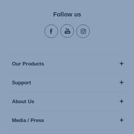
Follow us
Our Products
Support
About Us
Media / Press