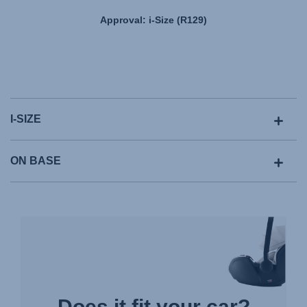
Approval: i-Size (R129)
I-SIZE
ON BASE
Does it fit your car?