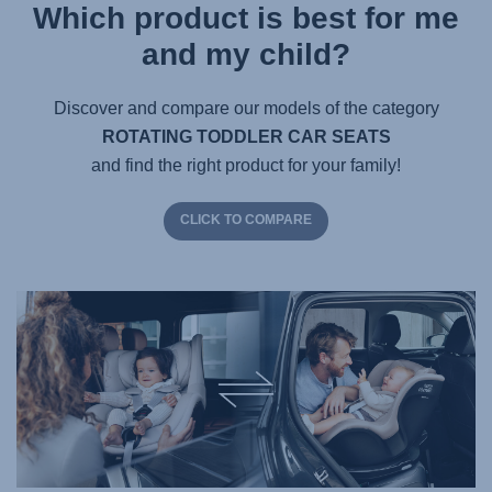
Which product is best for me
and my child?
Discover and compare our models of the category
ROTATING TODDLER CAR SEATS
and find the right product for your family!
CLICK TO COMPARE