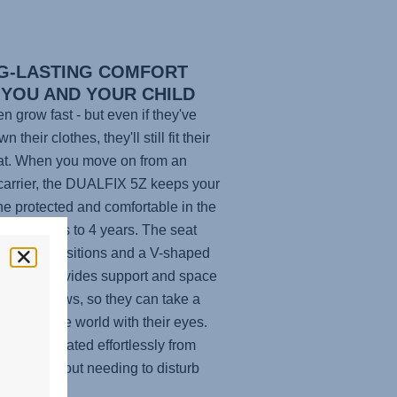
G-LASTING COMFORT
 YOU AND YOUR CHILD
en grow fast - but even if they've
n their clothes, they'll still fit their
at. When you move on from an
carrier, the
DUALFIX 5Z
keeps your
 one protected and comfortable in the
om 3 months to 4 years. The seat
 recline positions and a V-shaped
st that provides support and space
r child grows, so they can take a
 explore the world with their eyes.
t can be rotated effortlessly from
sition without needing to disturb
ttle one.