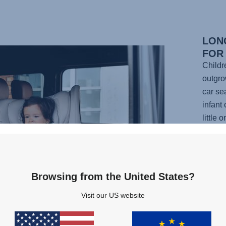
LON
FOR
Childr
outgrow
car se
infant 
little
car fr
has 12
headre
as you
Browsing from the United States?
nap or
Visit our US website
Plus, i
any po
your li