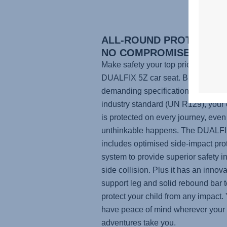
ALL-ROUND PROTECTION
NO COMPROMISES
Make safety your top priority with t
DUALFIX 5Z
car seat. Built to mor
demanding specifications than the 
industry standard (UN R129), your 
is protected on every journey, even 
unthinkable happens. The
DUALFI
includes optimised side-impact pro
system to provide superior safety in
side collision. Plus it has an innova
support leg and solid rebound bar t
protect your child from any impact. 
have peace of mind wherever your
adventures take you.