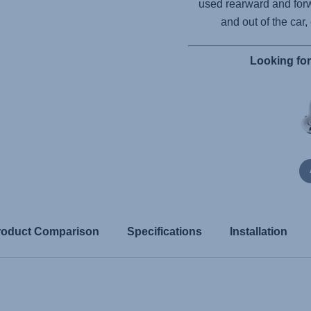
used rearward and forw
and out of the car,
Looking fo
roduct Comparison
Specifications
Installation