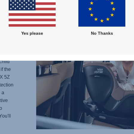
 -
Yes please
No Thanks
he
e
current
child
if the
X 5Z
tection
 a
tive
o
You'll