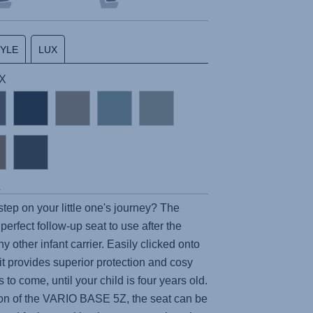
TYLE
LUX
UX
s
step on your little one's journey? The
 perfect follow-up seat to use after the
y other infant carrier. Easily clicked onto
 it provides superior protection and cosy
 to come, until your child is four years old.
on of the
VARIO BASE 5Z
, the seat can be