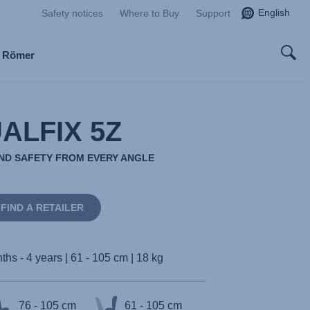
English
Safety notices
Where to Buy
Support
x Römer
ALFIX 5Z
AND SAFETY FROM EVERY ANGLE
FIND A RETAILER
ths - 4 years | 61 - 105 cm | 18 kg
76 - 105 cm
61 - 105 cm