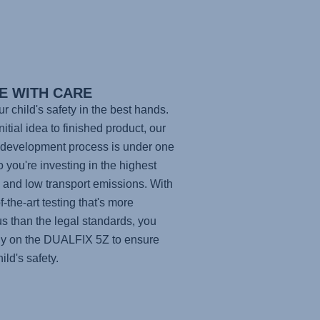
E WITH CARE
ur child's safety in the best hands.
itial idea to finished product, our
development process is under one
so you're investing in the highest
y and low transport emissions. With
f-the-art testing that's more
us than the legal standards, you
ly on the
DUALFIX 5Z
to ensure
ild's safety.