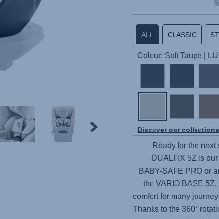
ALL
CLASSIC
S
Colour: Soft Taupe | L
Discover our collection
Ready for the next 
DUALFIX 5Z
is our
BABY-SAFE PRO
or an
the
VARIO BASE 5Z
,
comfort for many journeys
Thanks to the 360° rotati