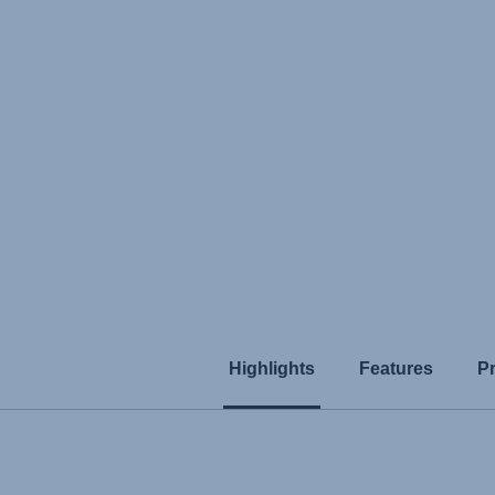
Highlights
Features
P