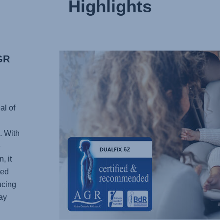
Highlights
GR
al of
. With
e
, it
ted
ucing
ay