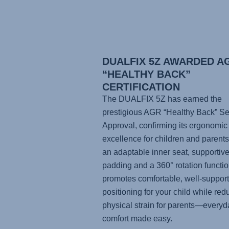
DUALFIX 5Z AWARDED A
“HEALTHY BACK”
CERTIFICATION
The DUALFIX 5Z has earned the
prestigious AGR “Healthy Back” Se
Approval, confirming its ergonomic
excellence for children and parents
an adaptable inner seat, supportiv
padding and a 360° rotation function
promotes comfortable, well-suppor
positioning for your child while red
physical strain for parents—everyd
comfort made easy.