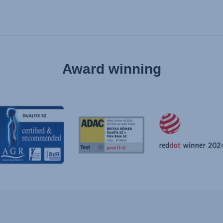
Award winning