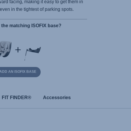
ard facing, making it easy to get them in
 even in the tightest of parking spots.
r the matching ISOFIX base?
ADD AN ISOFIX BASE
FIT FINDER®
Accessories