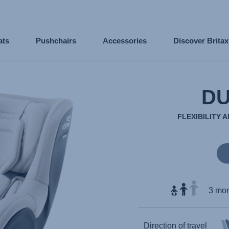
ats
Pushchairs
Accessories
Discover Brita
DU
FLEXIBILITY 
3 mon
Direction of travel