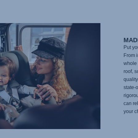
MAD
Put yo
From in
whole 
roof, 
qualit
state-o
rigoro
can re
your ch