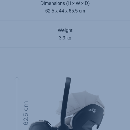
Dimensions (H x W x D)
62.5 x 44 x 65.5 cm
Weight
3.9 kg