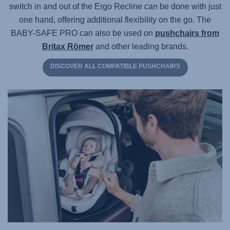
switch in and out of the Ergo Recline can be done with just
one hand, offering additional flexibility on the go. The
BABY-SAFE PRO
can also be used on
pushchairs from
Britax Römer
and other leading brands.
DISCOVER ALL COMPATIBLE PUSHCHAIRS