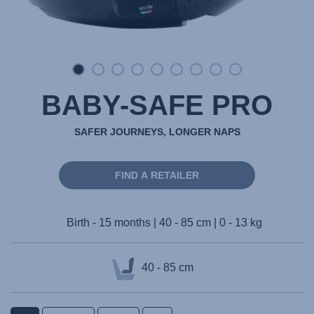
BABY-SAFE PRO
SAFER JOURNEYS, LONGER NAPS
FIND A RETAILER
Birth - 15 months | 40 - 85 cm | 0 - 13 kg
40 - 85 cm