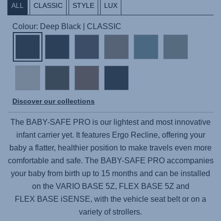
ALL
CLASSIC
STYLE
LUX
Colour: Deep Black | CLASSIC
Discover our collections
The
BABY-SAFE PRO
is our lightest and most innovative
infant carrier yet. It features Ergo Recline, offering your
baby a flatter, healthier position to make travels even more
comfortable and safe. The
BABY-SAFE PRO
accompanies
your baby from birth up to 15 months and can be installed
on the
VARIO BASE 5Z,
FLEX BASE 5Z
and
FLEX BASE iSENSE,
with the vehicle seat belt or on a
variety of strollers.