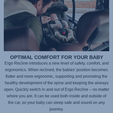
OPTIMAL COMFORT FOR YOUR BABY
Ergo Recline introduces a new level of safety, comfort, and
ergonomics. When reclined, the babies’ position becomes
flatter and more ergonomic, supporting and promoting the
healthy development of the spine and keeping the airways
open. Quickly switch in and out of Ergo Recline – no matter
where you are. It can be used both inside and outside of
the car, so your baby can sleep safe and sound on any
journey.