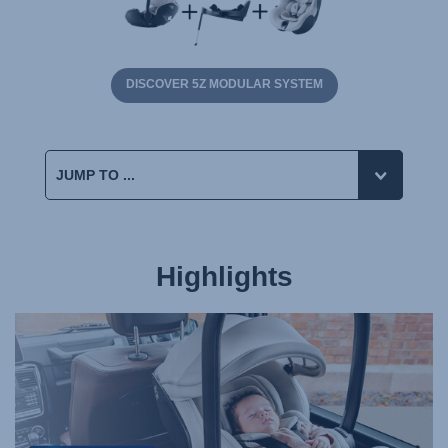
DISCOVER 5Z MODULAR SYSTEM
Highlights