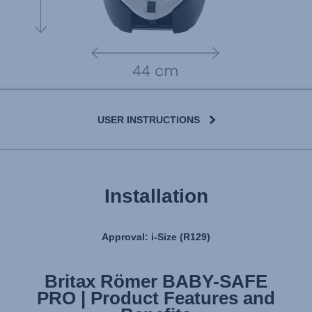
USER INSTRUCTIONS
Installation
Approval: i-Size (R129)
Britax Römer BABY-SAFE
Britax Römer BABY-SAFE
PRO | Product Features and
PRO | Installation