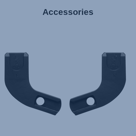
Accessories