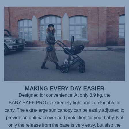
MAKING EVERY DAY EASIER
Designed for convenience: At only 3.9 kg, the
BABY-SAFE PRO
is extremely light and comfortable to
carry. The extra-large sun canopy can be easily adjusted to
provide an optimal cover and protection for your baby. Not
only the release from the base is very easy, but also the