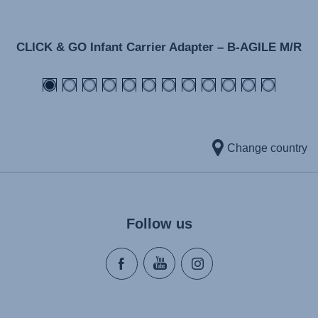
CLICK & GO Infant Carrier Adapter – B-AGILE M/R
Change country
Follow us