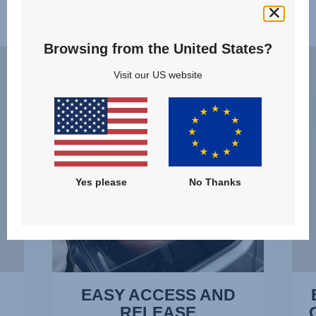
Features
Browsing from the United States?
EASY
ERG
ACCESS
RECL
Visit our US website
AND
–
RELEASE,
THE
1
OPTI
of
POSI
14
AT
ALL
Yes please
No Thanks
TIME
2
of
14
EASY ACCESS AND
RELEASE