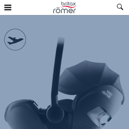
Skip
to
Main
Britax
Britax
Britax
Britax
Britax
Britax
Britax
Britax
Britax
null
content
BABY-
BABY-
BABY-
BABY-
BABY-
BABY-
BABY-
BABY-
BABY-
SAFE
SAFE
SAFE
SAFE
SAFE
SAFE
SAFE
SAFE
SAFE
PRO
PRO
PRO
PRO
PRO
PRO
PRO
PRO
PRO
Deep
Deep
Deep
Deep
Deep
Deep
Deep
Deep
Deep
Black,
Black,
Black,
Black,
Black,
Black,
Black,
Black,
Black,
1
2
3
4
5
6
7
8
9
of
of
of
of
of
of
of
of
of
9
9
9
9
9
9
9
9
9