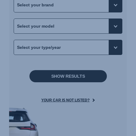
SHOW RESULTS
YOUR CAR IS NOT LISTED?