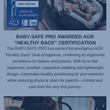
BABY-SAFE PRO AWARDED AGR
“HEALTHY BACK” CERTIFICATION
The BABY-SAFE PRO has earned the prestigious AGR
“Healthy Back” Seal of Approval, confirming its ergonomic
excellence for babies and parents. With its lie-flat
ergonomic position, supportive padding and lightweight
design, it promotes healthy positioning for your newborn
while reducing physical strain for parents—comfort and
care from the very first journey.