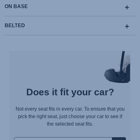
ON BASE
BELTED
Does it fit your car?
Not every seat fits in every car. To ensure that you
pick the right seat, just choose your car to see if
the selected seat fits.