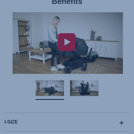
Benefits
I-SIZE