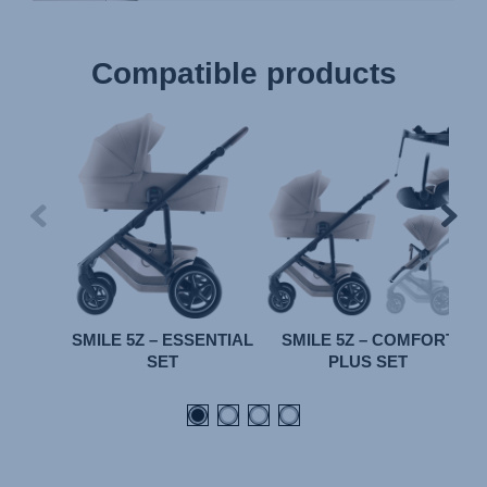
Compatible products
SMILE 5Z – ESSENTIAL
SMILE 5Z – COMFORT
SET
PLUS SET