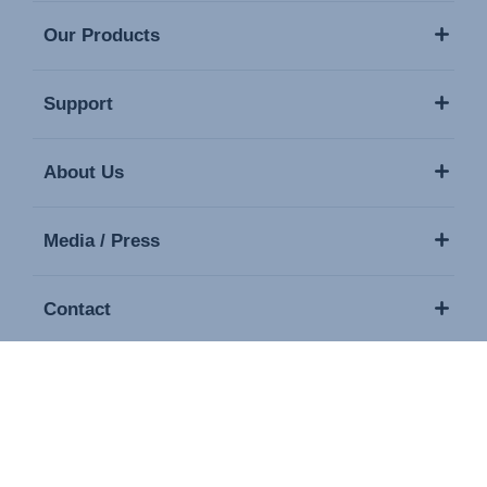
Our Products
Support
About Us
Media / Press
Contact
Copyright © 2026 Britax. All rights reserved.