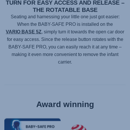
TURN FOR EASY ACCESS AND RELEASE –
THE ROTATABLE BASE
Seating and harnessing your little one just got easier:
When the
BABY-SAFE PRO
is installed on the
VARIO BASE 5Z
, simply turn it towards the open car door
for easy access. Since the release button rotates with the
BABY-SAFE PRO
, you can easily reach it at any time –
making it even more convenient to remove the infant
carrier.
Award winning