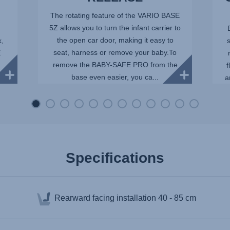
The rotating feature of the VARIO BASE
5Z allows you to turn the infant carrier to
the open car door, making it easy to
k,
seat, harness or remove your baby.To
E
remove the BABY-SAFE PRO from the
f
base even easier, you ca...
a
Specifications
Rearward facing installation
40 - 85 cm