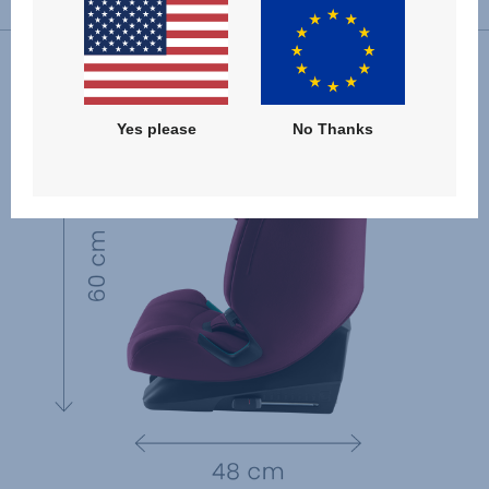
Yes please
No Thanks