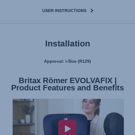
USER INSTRUCTIONS
Installation
Approval: i-Size (R129)
Britax Römer EVOLVAFIX |
Britax Römer EVOLVAFIX |
Product Features and Benefits
Installation