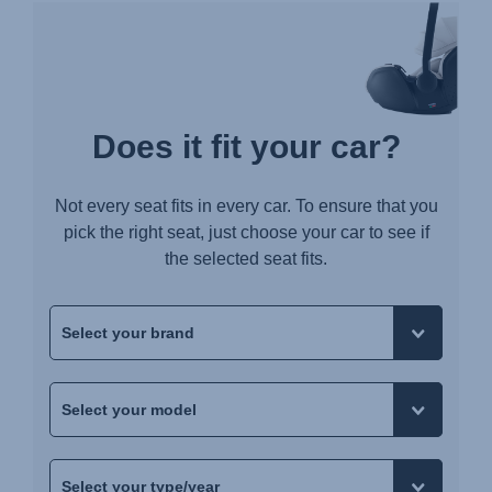
Does it fit your car?
Not every seat fits in every car. To ensure that you
pick the right seat, just choose your car to see if
the selected seat fits.