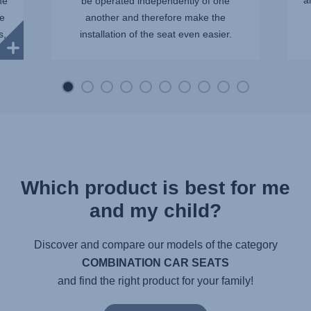
a
ne
be operated independently of one
be
another and therefore make the
s,
installation of the seat even easier.
Which product is best for me
and my child?
Discover and compare our models of the category
COMBINATION CAR SEATS
and find the right product for your family!