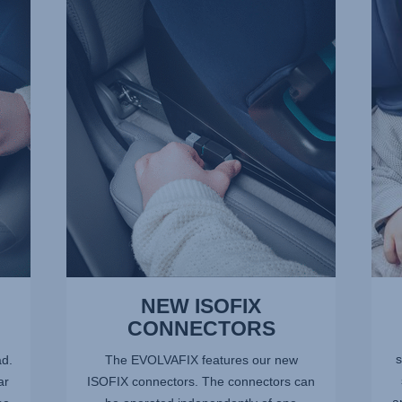
NEW
5-
ISOFIX
POIN
CONNECTORS,
HARN
1
2
of
of
10
10
NEW ISOFIX
CONNECTORS
s
ad.
The EVOLVAFIX features our new
ar
ISOFIX connectors. The connectors can