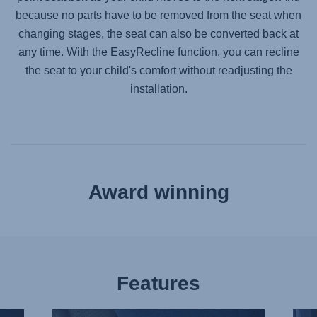
because no parts have to be removed from the seat when
changing stages, the seat can also be converted back at
any time. With the EasyRecline function, you can recline
the seat to your child's comfort without readjusting the
installation.
Award winning
Features