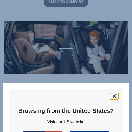
CLICK TO COMPARE
Specifications
Browsing from the United States?
Visit our US website
Forward facing installation
76 - 150 cm