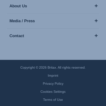
About Us
Media / Press
Contact
Copyright © 2026 Britax. All rights reserved.
Imprint
Privacy Policy
Cookies Settings
Terms of Use