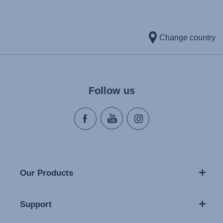
Change country
Follow us
Our Products
Support