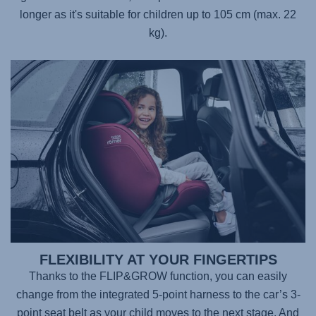
longer as it's suitable for children up to 105 cm (max. 22
kg).
FLEXIBILITY AT YOUR FINGERTIPS
Thanks to the FLIP&GROW function, you can easily
change from the integrated 5-point harness to the car’s 3-
point seat belt as your child moves to the next stage. And