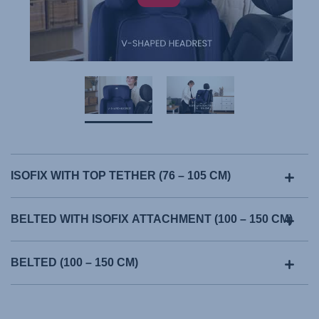
ISOFIX WITH TOP TETHER (76 – 105 CM)
BELTED WITH ISOFIX ATTACHMENT (100 – 150 CM)
BELTED (100 – 150 CM)