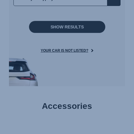
SHOW RESULTS
YOUR CAR IS NOT LISTED?
Accessories