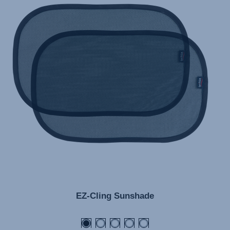
EZ-Cling Sunshade