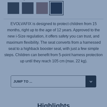
EVOLVAFIX
is designed to protect children from 15
months, right up to the age of 12 years. Approved to the
new i-Size regulation, it offers safety you can trust, and
maximum flexibility. The seat converts from a harnessed
seat to a highback booster seat, with just a few simple
steps. Children can benefit from 5-point harness protection
up until they reach 105 cm (max. 22 kg).
Highlights