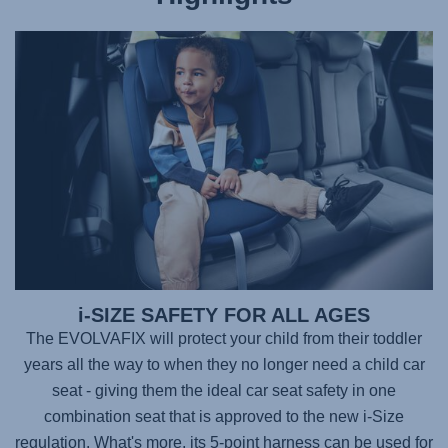
i-SIZE SAFETY FOR ALL AGES
The
EVOLVAFIX
will protect your child from their toddler
years all the way to when they no longer need a child car
seat - giving them the ideal car seat safety in one
combination seat that is approved to the new i-Size
regulation. What's more, its 5-point harness can be used for