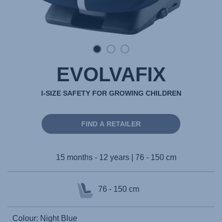
EVOLVAFIX
I-SIZE SAFETY FOR GROWING CHILDREN
FIND A RETAILER
15 months - 12 years | 76 - 150 cm
76 - 150 cm
Colour: Night Blue