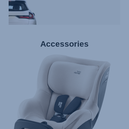
Accessories