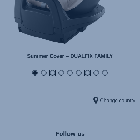
Summer Cover – DUALFIX FAMILY
Change country
Follow us