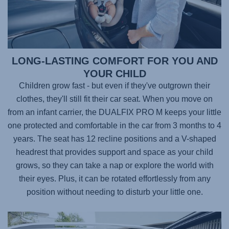
LONG-LASTING COMFORT FOR YOU AND
YOUR CHILD
Children grow fast - but even if they've outgrown their
clothes, they'll still fit their car seat. When you move on
from an infant carrier, the
DUALFIX PRO M
keeps your little
one protected and comfortable in the car from 3 months to 4
years. The seat has 12 recline positions and a V-shaped
headrest that provides support and space as your child
grows, so they can take a nap or explore the world with
their eyes. Plus, it can be rotated effortlessly from any
position without needing to disturb your little one.