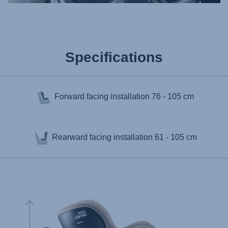
Specifications
Forward facing installation
76 - 105 cm
Rearward facing installation
61 - 105 cm