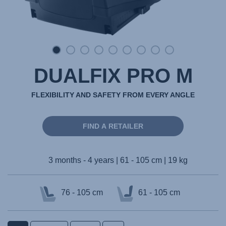
DUALFIX PRO M
FLEXIBILITY AND SAFETY FROM EVERY ANGLE
FIND A RETAILER
3 months - 4 years | 61 - 105 cm | 19 kg
76 - 105 cm
61 - 105 cm