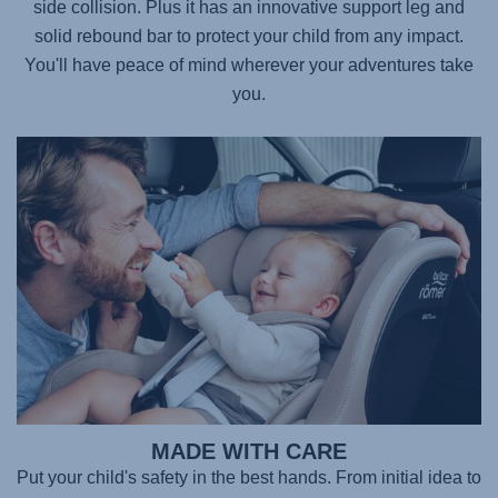
side collision. Plus it has an innovative support leg and
solid rebound bar to protect your child from any impact.
You'll have peace of mind wherever your adventures take
you.
MADE WITH CARE
Put your child's safety in the best hands. From initial idea to