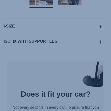
I-SIZE
ISOFIX WITH SUPPORT LEG
Does it fit your car?
Not every seat fits in every car. To ensure that you