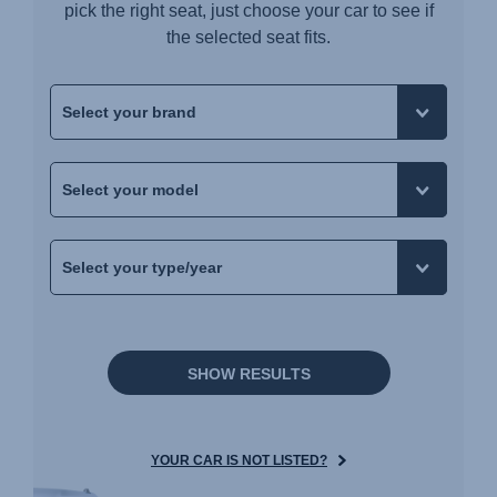
pick the right seat, just choose your car to see if
the selected seat fits.
SHOW RESULTS
YOUR CAR IS NOT LISTED?