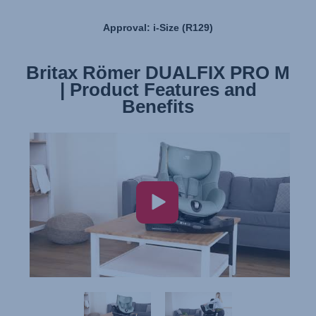
Approval: i-Size (R129)
Britax Römer DUALFIX PRO M
Britax Römer DUALFIX PRO M
| Product Features and
| Installation
Benefits