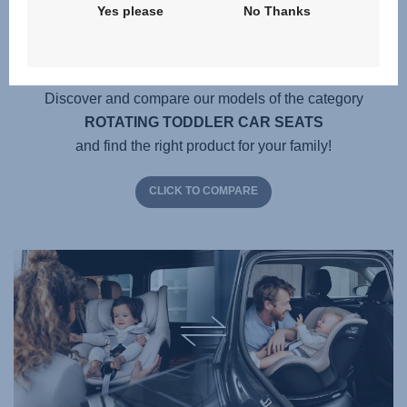
Yes please
No Thanks
Which product is best for me
and my child?
Discover and compare our models of the category
ROTATING TODDLER CAR SEATS
and find the right product for your family!
CLICK TO COMPARE