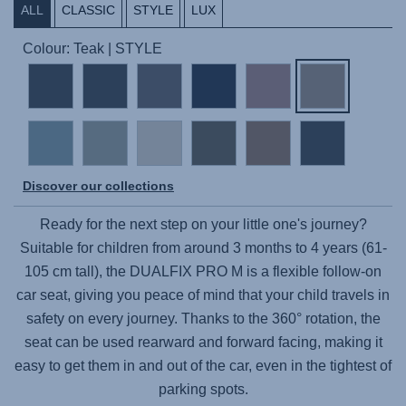
ALL
CLASSIC
STYLE
LUX
Colour: Teak | STYLE
Discover our collections
Ready for the next step on your little one's journey?
Suitable for children from around 3 months to 4 years (61-
105 cm tall), the
DUALFIX PRO M
is a flexible follow-on
car seat, giving you peace of mind that your child travels in
safety on every journey. Thanks to the 360° rotation, the
seat can be used rearward and forward facing, making it
easy to get them in and out of the car, even in the tightest of
parking spots.