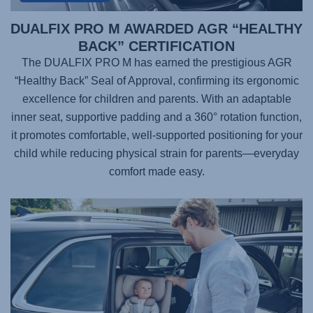
DUALFIX PRO M AWARDED AGR “HEALTHY
BACK” CERTIFICATION
The DUALFIX PRO M has earned the prestigious AGR
“Healthy Back” Seal of Approval, confirming its ergonomic
excellence for children and parents. With an adaptable
inner seat, supportive padding and a 360° rotation function,
it promotes comfortable, well-supported positioning for your
child while reducing physical strain for parents—everyday
comfort made easy.