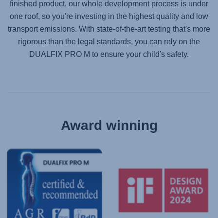
finished product, our whole development process is under
one roof, so you're investing in the highest quality and low
transport emissions. With state-of-the-art testing that's more
rigorous than the legal standards, you can rely on the
DUALFIX PRO M
to ensure your child's safety.
Award winning