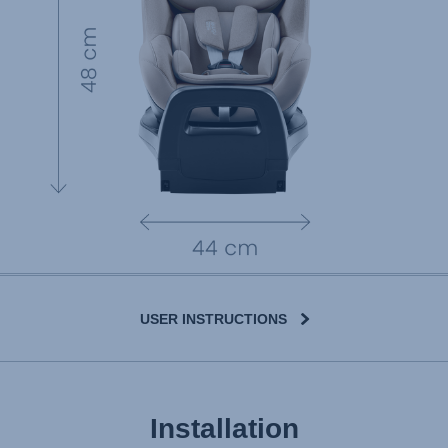
USER INSTRUCTIONS
Installation