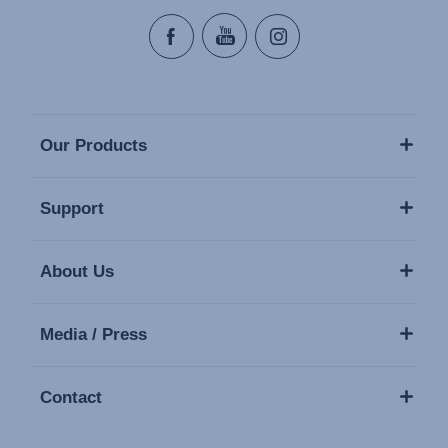
Our Products
Support
About Us
Media / Press
Contact