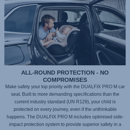
ALL-ROUND PROTECTION - NO
COMPROMISES
Make safety your top priority with the
DUALFIX PRO M
car
seat. Built to more demanding specifications than the
current industry standard (UN R129), your child is
protected on every journey, even if the unthinkable
happens. The
DUALFIX PRO M
includes optimised side-
impact protection system to provide superior safety in a