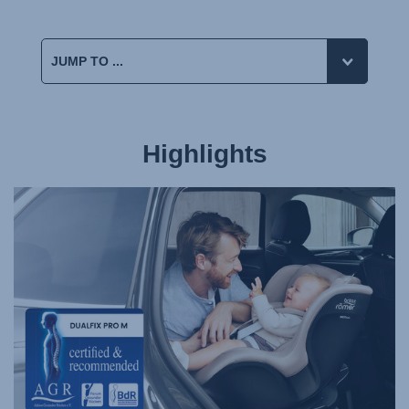
Highlights