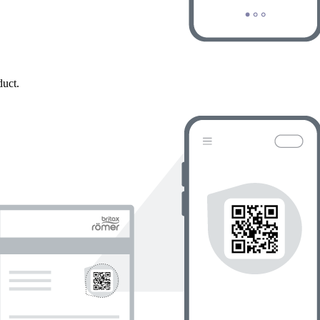
duct.