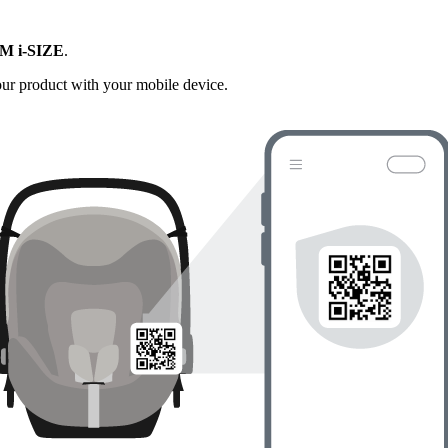
M i-SIZE
.
your product with your mobile device.