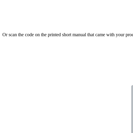
Or scan the code on the printed short manual that came with your pro