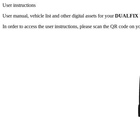
User instructions
User manual, vehicle list and other digital assets for your
DUALFIX 
In order to access the user instructions, please scan the QR code on 