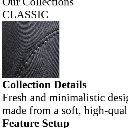
Our Collections
CLASSIC
Collection Details
Fresh and minimalistic desi
made from a soft, high-quali
Feature Setup