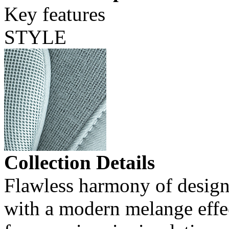
Key features
STYLE
Collection Details
Flawless harmony of design 
with a modern melange effec