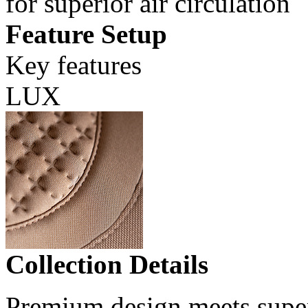
for superior air circulation
Feature Setup
Key features
LUX
Collection Details
Premium design meets super