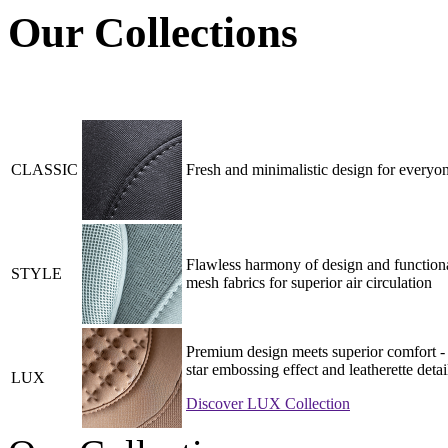
Our Collections
CLASSIC
Fresh and minimalistic design for everyon
Flawless harmony of design and functiona
STYLE
mesh fabrics for superior air circulation
Premium design meets superior comfort - 
star embossing effect and leatherette detai
LUX
Discover LUX Collection