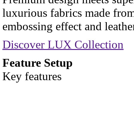
luxurious fabrics made from
embossing effect and leather
Discover LUX Collection
Feature Setup
Key features