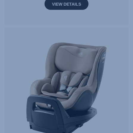
VIEW DETAILS