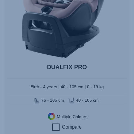
DUALFIX PRO
Birth - 4 years | 40 - 105 cm | 0 - 19 kg
76 - 105 cm
40 - 105 cm
Multiple Colours
Compare