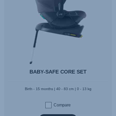
BABY-SAFE CORE SET
Birth - 15 months | 40 - 83 cm | 0 - 13 kg
Compare