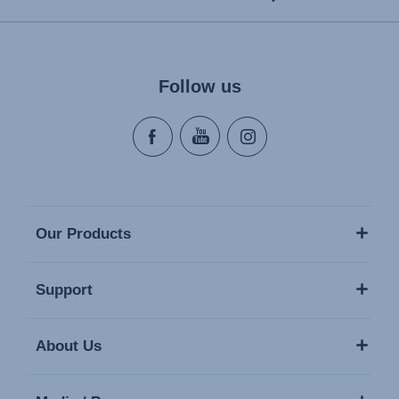
Follow us
Our Products
Support
About Us