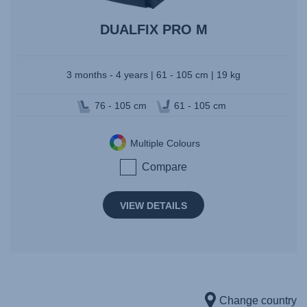
DUALFIX PRO M
3 months - 4 years | 61 - 105 cm | 19 kg
76 - 105 cm
61 - 105 cm
Multiple Colours
Compare
VIEW DETAILS
Change country