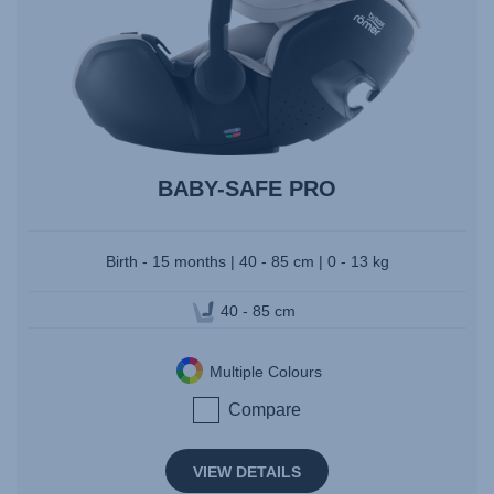
BABY-SAFE PRO
Birth - 15 months | 40 - 85 cm | 0 - 13 kg
40 - 85 cm
Multiple Colours
Compare
VIEW DETAILS