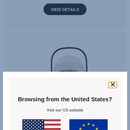
VIEW DETAILS
Browsing from the United States?
Visit our US website