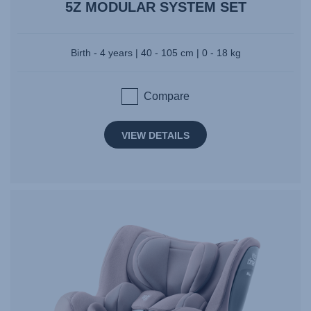
5Z MODULAR SYSTEM SET
Birth - 4 years | 40 - 105 cm | 0 - 18 kg
Compare
VIEW DETAILS