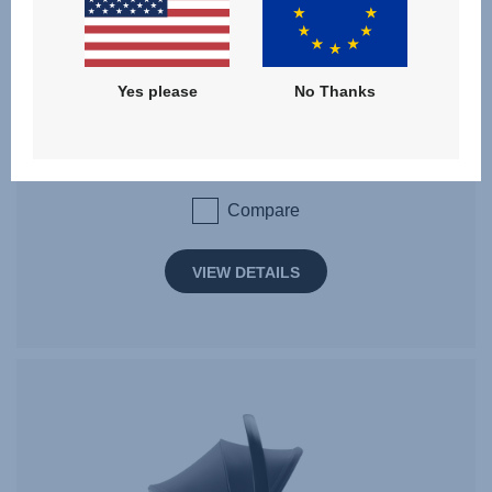
BABY-SAFE PRO SET
Yes please
No Thanks
Birth - 15 months | 40 - 85 cm | 0 - 13 kg
Compare
VIEW DETAILS