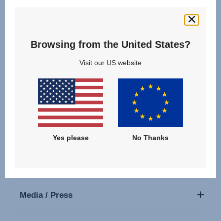
Follow us
Browsing from the United States?
Visit our US website
Our Products
Support
Yes please
No Thanks
About Us
Media / Press