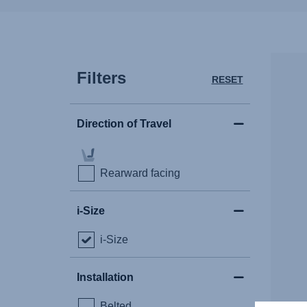
Filters
RESET
Direction of Travel
Rearward facing
i-Size
i-Size
Installation
Belted