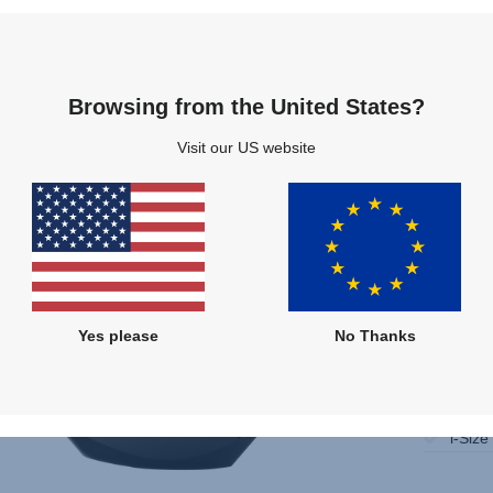
Compare
Multiple Colours
Browsing from the United States?
Visit our US website
Yes please
No Thanks
Only 
Instal
i-Size