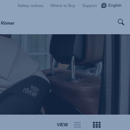
English
Safety notices
Where to Buy
Support
x Römer
VIEW