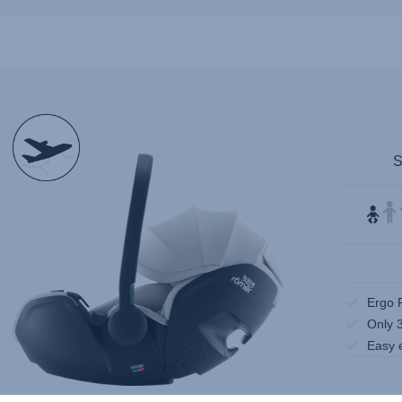
null
Ergo 
Only 
Easy 