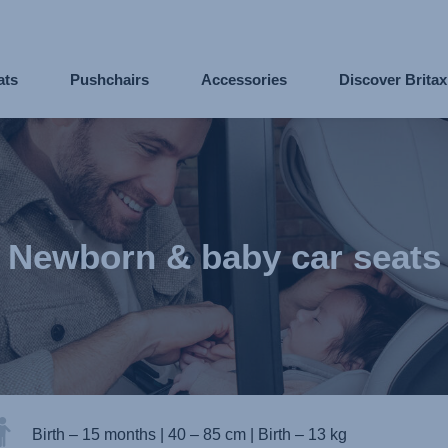
ats
Pushchairs
Accessories
Discover Brita
Newborn & baby car seats
Birth – 15 months
|
40 – 85 cm
|
Birth – 13 kg