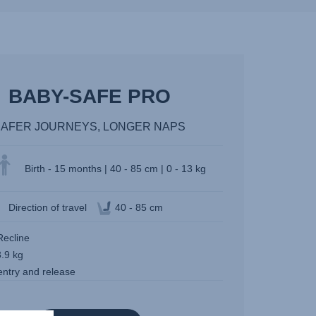
BABY-SAFE PRO
SAFER JOURNEYS, LONGER NAPS
Birth - 15 months | 40 - 85 cm | 0 - 13 kg
Direction of travel
40 - 85 cm
Recline
3.9 kg
entry and release