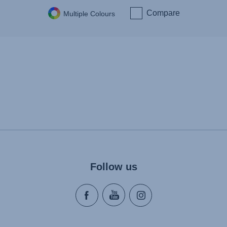
Compare
Multiple Colours
Follow us