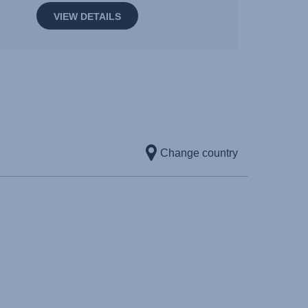
VIEW DETAILS
Change country