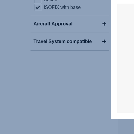
ISOFIX with base
Aircraft Approval
Travel System compatible