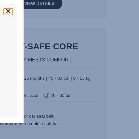
VIEW DETAILS
BABY-SAFE CORE
SAFETY MEETS COMFORT
Birth - 15 months | 40 - 83 cm | 0 - 13 kg
Direction of travel
40 - 83 cm
3.9 kg
l it with base or car seat belt
 standard for complete safety