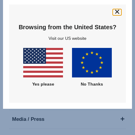
Follow us
Browsing from the United States?
Visit our US website
Our Products
Support
Yes please
No Thanks
About Us
Media / Press