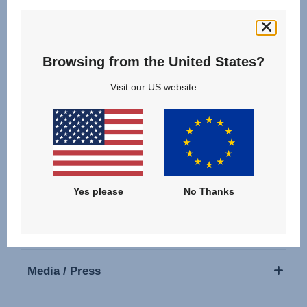
Follow us
Browsing from the United States?
Visit our US website
Our Products
Support
Yes please
No Thanks
About Us
Media / Press