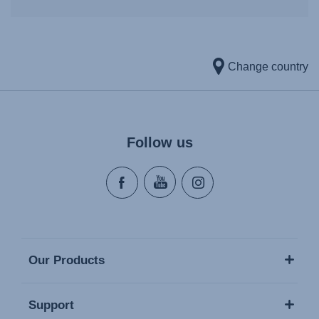
Change country
Follow us
Our Products
Support