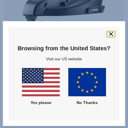
Browsing from the United States?
Visit our US website
BABY-SAFE CORE BASE
Yes please
No Thanks
VIEW DETAILS