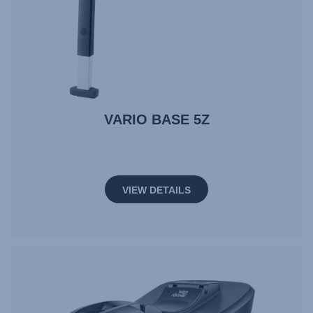
VARIO BASE 5Z
VIEW DETAILS