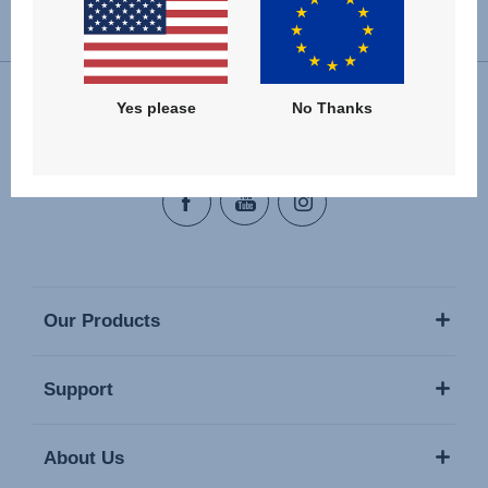
Change country
Yes please
No Thanks
Follow us
Our Products
Support
About Us