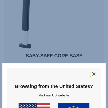
BABY-SAFE CORE BASE
VIEW DETAILS
Browsing from the United States?
Visit our US website