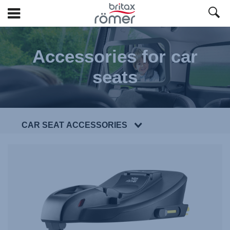
Skip
to
Accessories for car
Main
content
seats
CAR SEAT ACCESSORIES