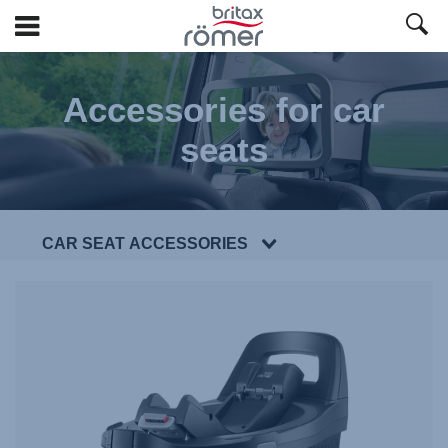
Skip
to
Accessories for car
Main
content
seats
CAR SEAT ACCESSORIES