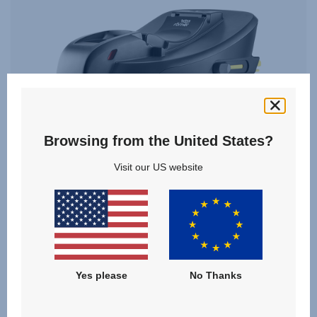
Browsing from the United States?
Visit our US website
BABY-SAFE CORE BASE
Yes please
No Thanks