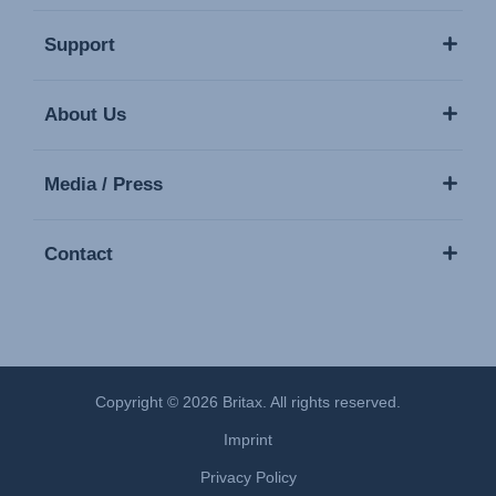
Support
About Us
Media / Press
Contact
Copyright © 2026 Britax. All rights reserved.
Imprint
Privacy Policy