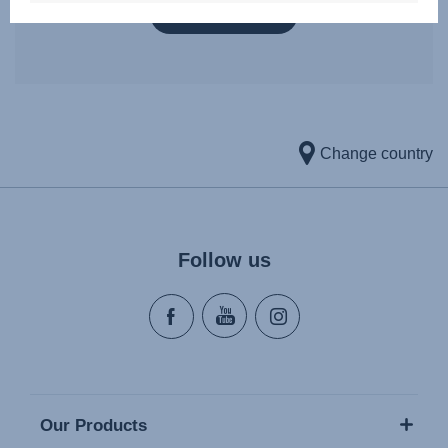
VIEW DETAILS
Change country
Follow us
Our Products