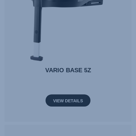
VARIO BASE 5Z
VIEW DETAILS